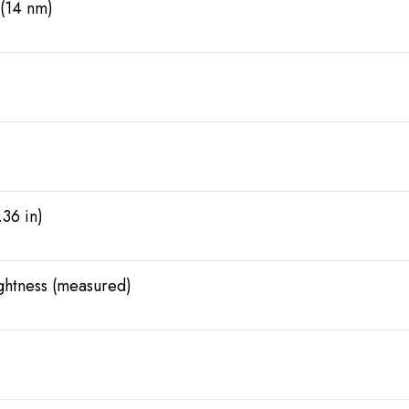
(14 nm)
.36 in)
ightness (measured)