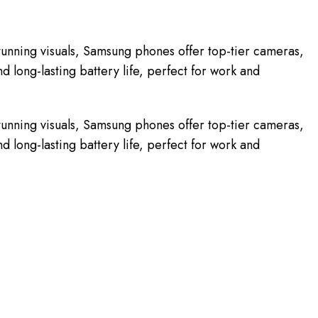
unning visuals, Samsung phones offer top-tier cameras,
 long-lasting battery life, perfect for work and
unning visuals, Samsung phones offer top-tier cameras,
 long-lasting battery life, perfect for work and