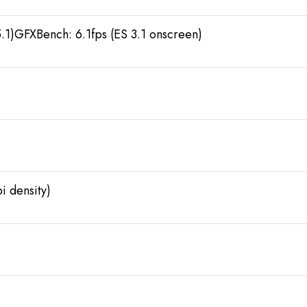
.1)GFXBench: 6.1fps (ES 3.1 onscreen)
i density)