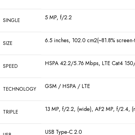
5 MP, f/2.2
SINGLE
6.5 inches, 102.0 cm2(~81.8% screen-t
SIZE
HSPA 42.2/5.76 Mbps, LTE Cat4 15
SPEED
GSM / HSPA / LTE
TECHNOLOGY
13 MP, f/2.2, (wide), AF2 MP, f/2.4, 
TRIPLE
USB Type-C 2.0
USB