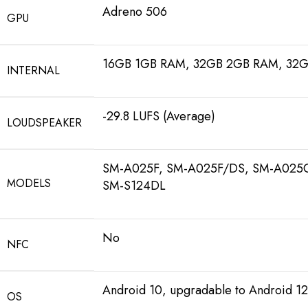
Adreno 506
GPU
16GB 1GB RAM, 32GB 2GB RAM, 32
INTERNAL
-29.8 LUFS (Average)
LOUDSPEAKER
SM-A025F, SM-A025F/DS, SM-A025
MODELS
SM-S124DL
No
NFC
Android 10, upgradable to Android 12
OS