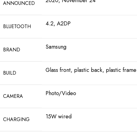
2020, November 24
ANNOUNCED
4.2, A2DP
BLUETOOTH
Samsung
BRAND
Glass front, plastic back, plastic frame
BUILD
Photo/Video
CAMERA
15W wired
CHARGING