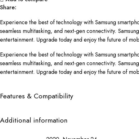
Share:
Experience the best of technology with Samsung smartpho
seamless multitasking, and next-gen connectivity. Samsung 
entertainment. Upgrade today and enjoy the future of mobi
Experience the best of technology with Samsung smartpho
seamless multitasking, and next-gen connectivity. Samsung 
entertainment. Upgrade today and enjoy the future of mobi
Features & Compatibility
Additional information