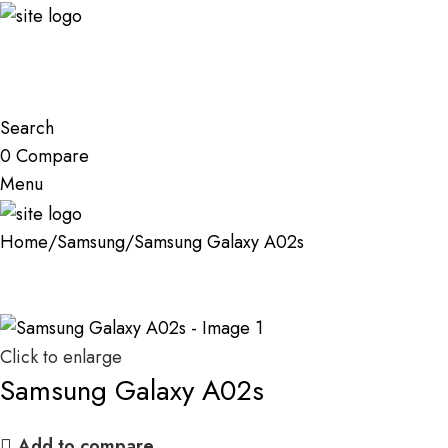
Search
0
Compare
Menu
Home
Samsung
Samsung Galaxy A02s
Click to enlarge
Samsung Galaxy A02s
Add to compare