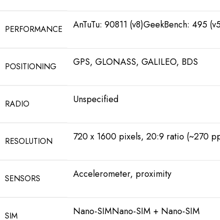
AnTuTu: 90811 (v8)GeekBench: 495 (v5
PERFORMANCE
GPS, GLONASS, GALILEO, BDS
POSITIONING
Unspecified
RADIO
720 x 1600 pixels, 20:9 ratio (~270 pp
RESOLUTION
Accelerometer, proximity
SENSORS
Nano-SIMNano-SIM + Nano-SIM
SIM