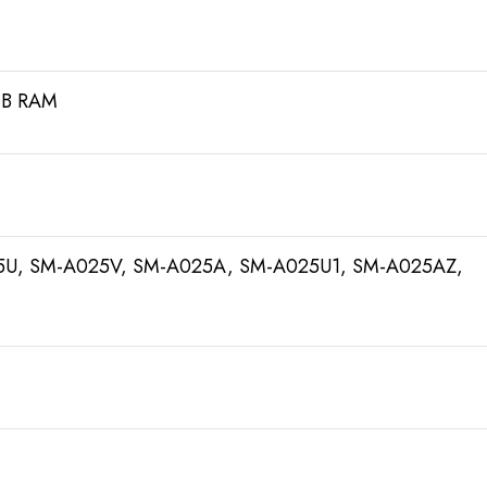
GB RAM
U, SM-A025V, SM-A025A, SM-A025U1, SM-A025AZ,