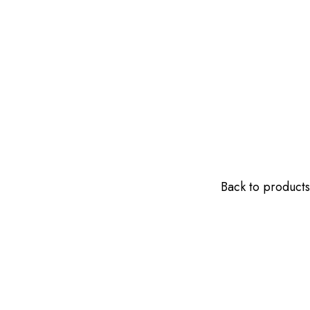
Back to products