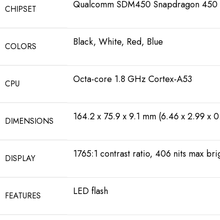
Qualcomm SDM450 Snapdragon 450 
CHIPSET
Black, White, Red, Blue
COLORS
Octa-core 1.8 GHz Cortex-A53
CPU
164.2 x 75.9 x 9.1 mm (6.46 x 2.99 x 0
DIMENSIONS
1765:1 contrast ratio, 406 nits max br
DISPLAY
LED flash
FEATURES