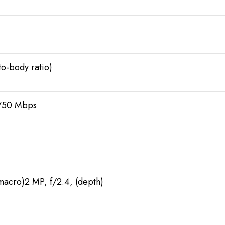
o-body ratio)
0/50 Mbps
(macro)2 MP, f/2.4, (depth)