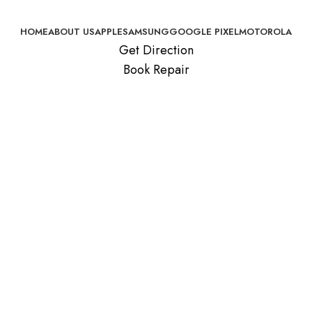
HOME
ABOUT US
APPLE
SAMSUNG
GOOGLE PIXEL
MOTOROLA
Get Direction
Book Repair