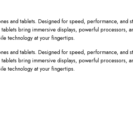
nes and tablets. Designed for speed, performance, and st
tablets bring immersive displays, powerful processors, and
le technology at your fingertips.
nes and tablets. Designed for speed, performance, and st
tablets bring immersive displays, powerful processors, and
le technology at your fingertips.