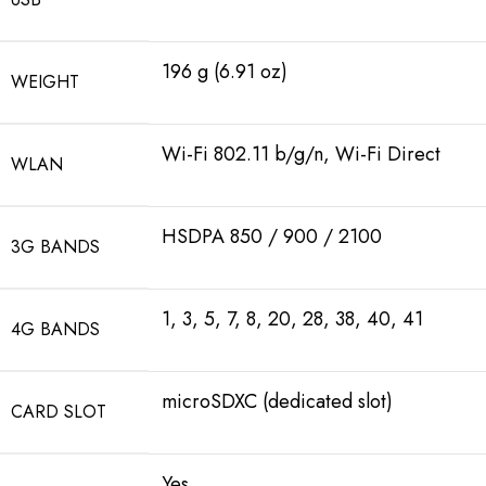
196 g (6.91 oz)
WEIGHT
Wi-Fi 802.11 b/g/n, Wi-Fi Direct
WLAN
HSDPA 850 / 900 / 2100
3G BANDS
1, 3, 5, 7, 8, 20, 28, 38, 40, 41
4G BANDS
microSDXC (dedicated slot)
CARD SLOT
Yes