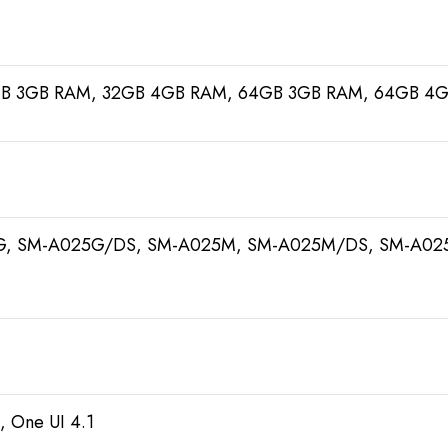
GB 3GB RAM, 32GB 4GB RAM, 64GB 3GB RAM, 64GB 4
G, SM-A025G/DS, SM-A025M, SM-A025M/DS, SM-A025
, One UI 4.1