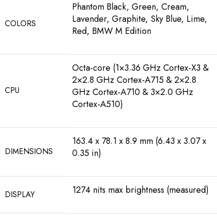
Phantom Black, Green, Cream,
Lavender, Graphite, Sky Blue, Lime,
COLORS
Red, BMW M Edition
Octa-core (1×3.36 GHz Cortex-X3 &
2×2.8 GHz Cortex-A715 & 2×2.8
CPU
GHz Cortex-A710 & 3×2.0 GHz
Cortex-A510)
163.4 x 78.1 x 8.9 mm (6.43 x 3.07 x
DIMENSIONS
0.35 in)
1274 nits max brightness (measured)
DISPLAY