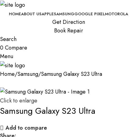
HOME
ABOUT US
APPLE
SAMSUNG
GOOGLE PIXEL
MOTOROLA
Get Direction
Book Repair
Search
0
Compare
Menu
Home
Samsung
Samsung Galaxy S23 Ultra
Click to enlarge
Samsung Galaxy S23 Ultra
Add to compare
Share: