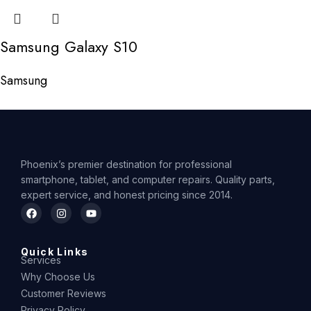
Samsung Galaxy S10
Samsung
Phoenix’s premier destination for professional
smartphone, tablet, and computer repairs. Quality parts,
expert service, and honest pricing since 2014.
Quick Links
Services
Why Choose Us
Customer Reviews
Privacy Policy