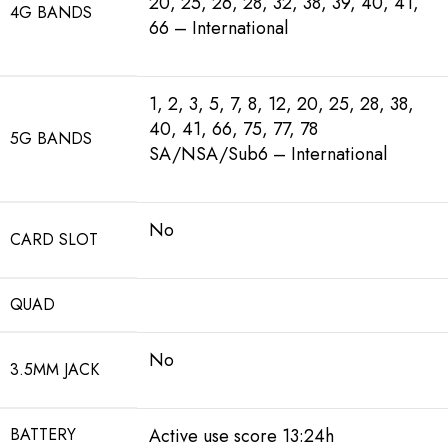
20, 25, 26, 28, 32, 38, 39, 40, 41,
4G BANDS
66 – International
1, 2, 3, 5, 7, 8, 12, 20, 25, 28, 38,
40, 41, 66, 75, 77, 78
5G BANDS
SA/NSA/Sub6 – International
No
CARD SLOT
QUAD
No
3.5MM JACK
BATTERY
Active use score 13:24h