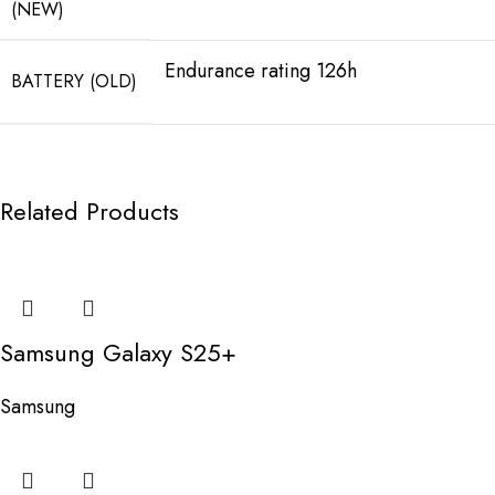
(NEW)
Endurance rating 126h
BATTERY (OLD)
Related Products
Samsung Galaxy S25+
Samsung