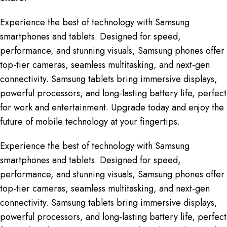
Experience the best of technology with Samsung
smartphones and tablets. Designed for speed,
performance, and stunning visuals, Samsung phones offer
top-tier cameras, seamless multitasking, and next-gen
connectivity. Samsung tablets bring immersive displays,
powerful processors, and long-lasting battery life, perfect
for work and entertainment. Upgrade today and enjoy the
future of mobile technology at your fingertips.
Experience the best of technology with Samsung
smartphones and tablets. Designed for speed,
performance, and stunning visuals, Samsung phones offer
top-tier cameras, seamless multitasking, and next-gen
connectivity. Samsung tablets bring immersive displays,
powerful processors, and long-lasting battery life, perfect