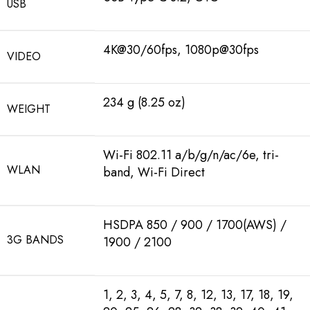
USB
4K@30/60fps, 1080p@30fps
VIDEO
234 g (8.25 oz)
WEIGHT
Wi-Fi 802.11 a/b/g/n/ac/6e, tri-
WLAN
band, Wi-Fi Direct
HSDPA 850 / 900 / 1700(AWS) /
3G BANDS
1900 / 2100
1, 2, 3, 4, 5, 7, 8, 12, 13, 17, 18, 19,