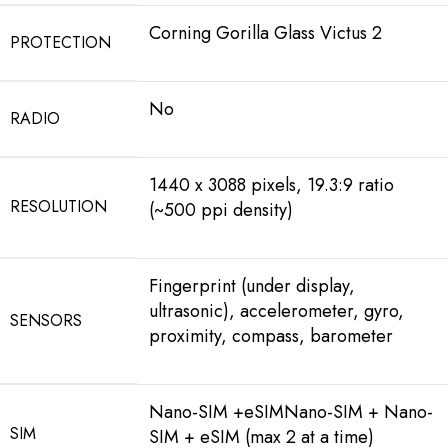
Corning Gorilla Glass Victus 2
PROTECTION
No
RADIO
1440 x 3088 pixels, 19.3:9 ratio
RESOLUTION
(~500 ppi density)
Fingerprint (under display,
ultrasonic), accelerometer, gyro,
SENSORS
proximity, compass, barometer
Nano-SIM +eSIMNano-SIM + Nano-
SIM
SIM + eSIM (max 2 at a time)