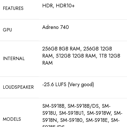
HDR, HDR10+
FEATURES
Adreno 740
GPU
256GB 8GB RAM, 256GB 12GB
RAM, 512GB 12GB RAM, 1TB 12GB
INTERNAL
RAM
-25.6 LUFS (Very good)
LOUDSPEAKER
SM-S918B, SM-S918B/DS, SM-
S918U, SM-S918U1, SM-S918W, SM-
MODELS
S918N, SM-S9180, SM-S918E, SM-