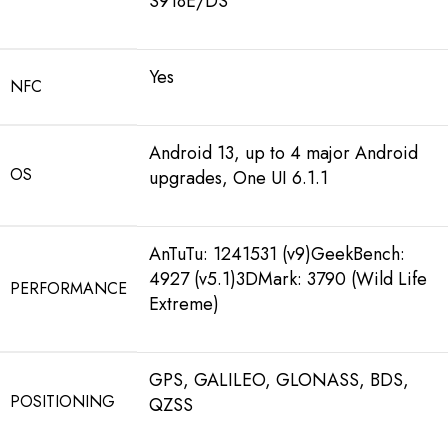
S918E/DS
Yes
NFC
Android 13, up to 4 major Android
OS
upgrades, One UI 6.1.1
AnTuTu: 1241531 (v9)GeekBench:
4927 (v5.1)3DMark: 3790 (Wild Life
PERFORMANCE
Extreme)
GPS, GALILEO, GLONASS, BDS,
POSITIONING
QZSS