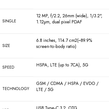
12 MP, f/2.2, 26mm (wide), 1/3.2",
SINGLE
1.12µm, dual pixel PDAF
6.8 inches, 114.7 cm2(~89.9%
SIZE
screen-to-body ratio)
HSPA, LTE (up to 7CA), 5G
SPEED
GSM / CDMA / HSPA / EVDO /
TECHNOLOGY
LTE / 5G
USB Type-C 3.2, OTG