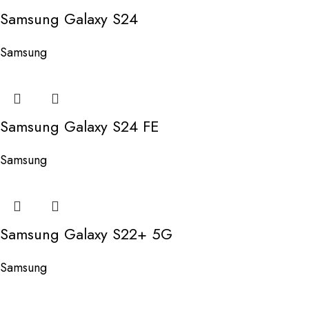
Samsung Galaxy S24
Samsung
Samsung Galaxy S24 FE
Samsung
Samsung Galaxy S22+ 5G
Samsung