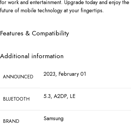
for work and entertainment. Upgrade today and enjoy the
future of mobile technology at your fingertips.
Features & Compatibility
Additional information
2023, February 01
ANNOUNCED
5.3, A2DP, LE
BLUETOOTH
Samsung
BRAND