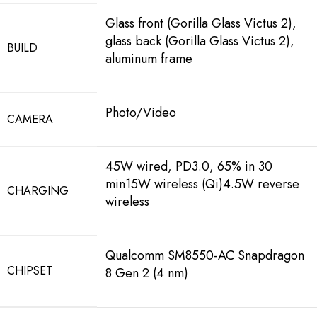
Glass front (Gorilla Glass Victus 2),
glass back (Gorilla Glass Victus 2),
BUILD
aluminum frame
Photo/Video
CAMERA
45W wired, PD3.0, 65% in 30
min15W wireless (Qi)4.5W reverse
CHARGING
wireless
Qualcomm SM8550-AC Snapdragon
CHIPSET
8 Gen 2 (4 nm)