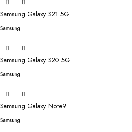
Samsung Galaxy S21 5G
Samsung
Samsung Galaxy S20 5G
Samsung
Samsung Galaxy Note9
Samsung