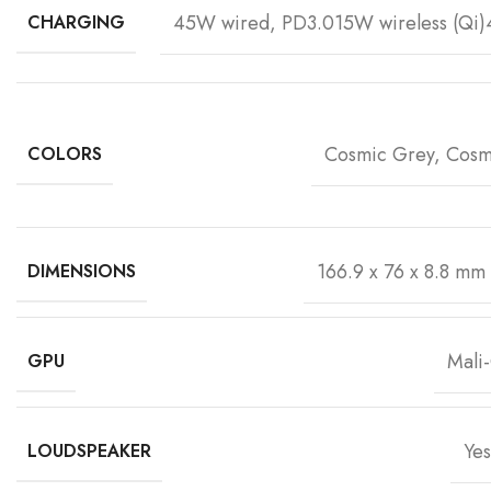
45W wired, PD3.015W wireless (Qi)4
CHARGING
Cosmic Grey, Cosm
COLORS
166.9 x 76 x 8.8 mm 
DIMENSIONS
Mali
GPU
Yes
LOUDSPEAKER