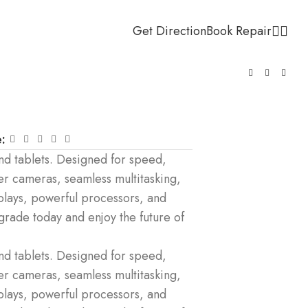
Get Direction
Book Repair
:
d tablets. Designed for speed,
er cameras, seamless multitasking,
plays, powerful processors, and
pgrade today and enjoy the future of
d tablets. Designed for speed,
er cameras, seamless multitasking,
plays, powerful processors, and