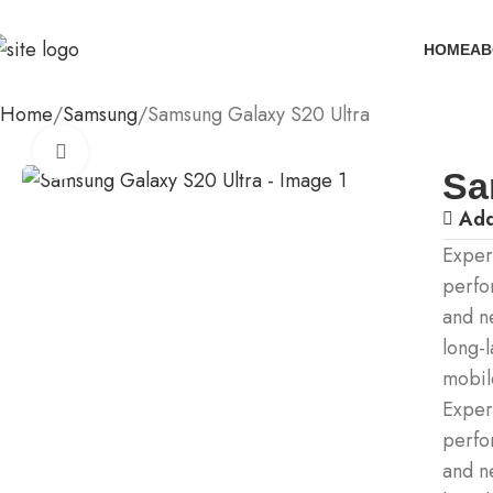
HOME
AB
Home
Samsung
Samsung Galaxy S20 Ultra
Click to enlarge
Sa
Add
Exper
perfo
and n
long-l
mobil
Exper
perfo
and n