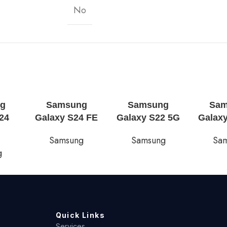
No
g
Samsung
Samsung
Sa
24
Galaxy S24 FE
Galaxy S22 5G
Galax
Samsung
Samsung
Sa
g
Quick Links
Services