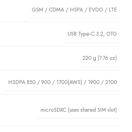
GSM / CDMA / HSPA / EVDO / LTE
USB Type-C 3.2, OTG
220 g (7.76 oz)
HSDPA 850 / 900 / 1700(AWS) / 1900 / 2100
microSDXC (uses shared SIM slot)