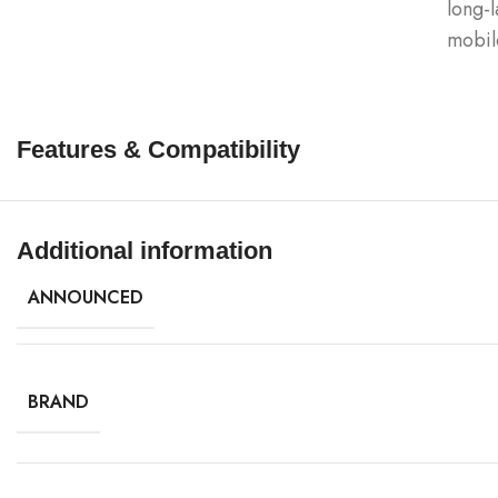
long-l
mobil
Features & Compatibility
Additional information
ANNOUNCED
BRAND