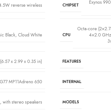
Exynos 99
.5W reverse wireless
CHIPSET
Octa-core (2×2.
ic Black, Cloud White
4×2.0 GHz 
CPU
3
(6.57 x 2.99 x 0.35 in)
FEATURES
-G77 MP11Adreno 650
INTERNAL
, with stereo speakers
MODELS