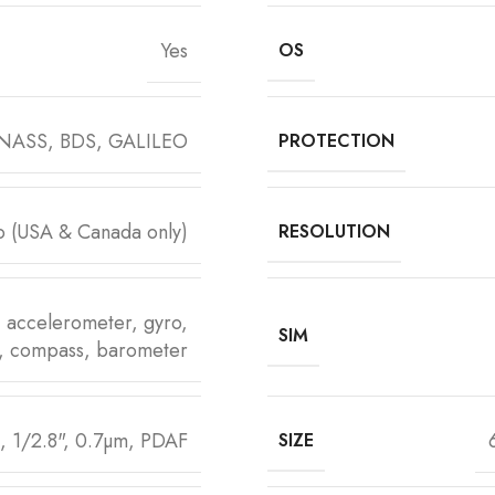
Yes
OS
NASS, BDS, GALILEO
PROTECTION
o (USA & Canada only)
RESOLUTION
), accelerometer, gyro,
SIM
y, compass, barometer
, 1/2.8", 0.7µm, PDAF
SIZE