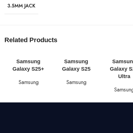
3.5MM JACK
Related Products
Samsung
Samsung
Samsun
Galaxy S25+
Galaxy S25
Galaxy S
Ultra
Samsung
Samsung
Samsun