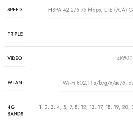
HSPA 42.2/5.76 Mbps, LTE (7CA) 
SPEED
TRIPLE
4K@30
VIDEO
Wi-Fi 802.11 a/b/g/n/ac/6, du
WLAN
1, 2, 3, 4, 5, 7, 8, 12, 13, 17, 18, 19, 20,
4G
BANDS