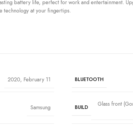
asting battery life, perfect for work and entertainment. U
e technology at your fingertips.
2020, February 11
BLUETOOTH
Glass front (Go
Samsung
BUILD