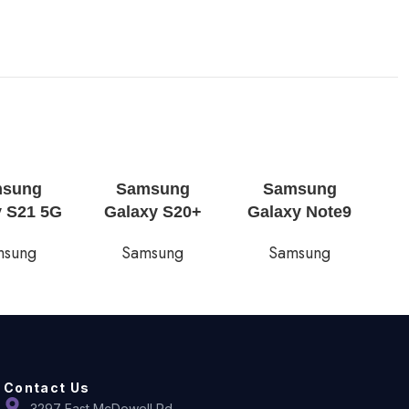
msung
Samsung
Samsung
y S21 5G
Galaxy S20+
Galaxy Note9
msung
Samsung
Samsung
Contact Us
3297 East McDowell Rd,