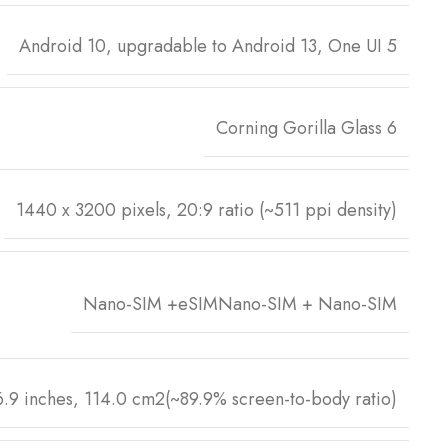
Android 10, upgradable to Android 13, One UI 5
Corning Gorilla Glass 6
1440 x 3200 pixels, 20:9 ratio (~511 ppi density)
Nano-SIM +eSIMNano-SIM + Nano-SIM
6.9 inches, 114.0 cm2(~89.9% screen-to-body ratio)