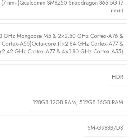
0 (7 nm+)Qualcomm SM8250 Snapdragon 865 5G (7
nm+)
73 GHz Mongoose M5 & 2×2.50 GHz Cortex-A76 &
Cortex-A55)Octa-core (1×2.84 GHz Cortex-A77 &
×2.42 GHz Cortex-A77 & 4×1.80 GHz Cortex-A55)
HDR
128GB 12GB RAM, 512GB 16GB RAM
SM-G988B/DS