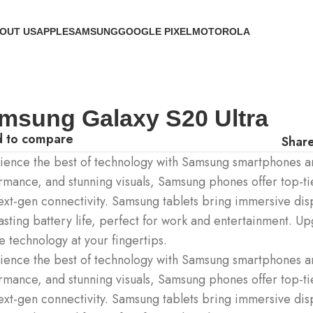
OUT US
APPLE
SAMSUNG
GOOGLE PIXEL
MOTOROLA
msung Galaxy S20 Ultra
 to compare
Share
ience the best of technology with Samsung smartphones an
rmance, and stunning visuals, Samsung phones offer top-ti
ext-gen connectivity. Samsung tablets bring immersive dis
asting battery life, perfect for work and entertainment. U
e technology at your fingertips.
ience the best of technology with Samsung smartphones an
rmance, and stunning visuals, Samsung phones offer top-ti
ext-gen connectivity. Samsung tablets bring immersive dis