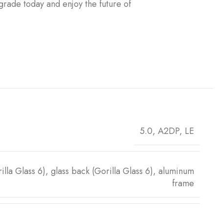
pgrade today and enjoy the future of
5.0, A2DP, LE
rilla Glass 6), glass back (Gorilla Glass 6), aluminum
frame