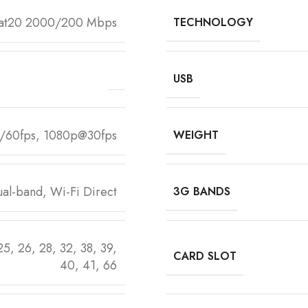
Cat20 2000/200 Mbps
TECHNOLOGY
USB
/60fps, 1080p@30fps
WEIGHT
al-band, Wi-Fi Direct
3G BANDS
 25, 26, 28, 32, 38, 39,
CARD SLOT
40, 41, 66