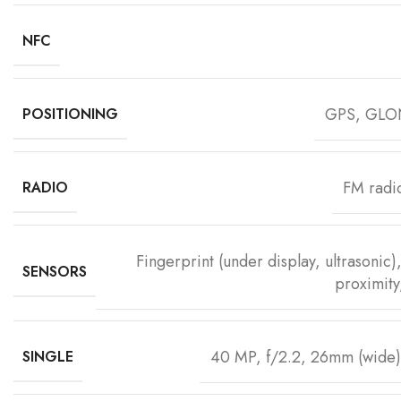
NFC
GPS, GLO
POSITIONING
FM radi
RADIO
Fingerprint (under display, ultrasonic
SENSORS
proximit
40 MP, f/2.2, 26mm (wide)
SINGLE