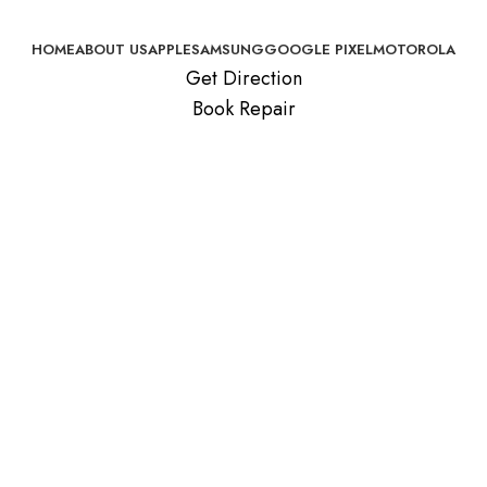
HOME
ABOUT US
APPLE
SAMSUNG
GOOGLE PIXEL
MOTOROLA
Get Direction
Book Repair