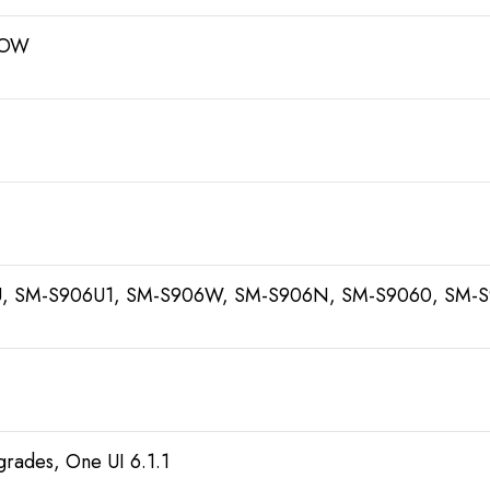
ROW
, SM-S906U1, SM-S906W, SM-S906N, SM-S9060, SM-
grades, One UI 6.1.1