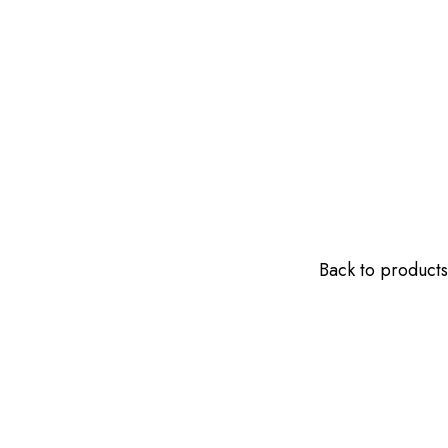
Back to products