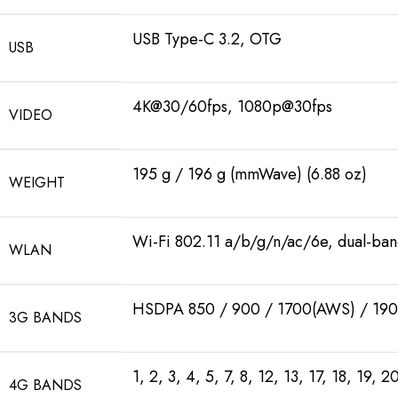
USB Type-C 3.2, OTG
USB
4K@30/60fps, 1080p@30fps
VIDEO
195 g / 196 g (mmWave) (6.88 oz)
WEIGHT
Wi-Fi 802.11 a/b/g/n/ac/6e, dual-ban
WLAN
HSDPA 850 / 900 / 1700(AWS) / 190
3G BANDS
1, 2, 3, 4, 5, 7, 8, 12, 13, 17, 18, 19,
4G BANDS