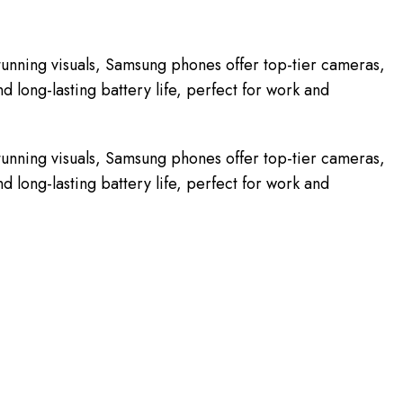
unning visuals, Samsung phones offer top-tier cameras,
 long-lasting battery life, perfect for work and
unning visuals, Samsung phones offer top-tier cameras,
 long-lasting battery life, perfect for work and