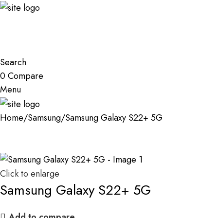
Search
0
Compare
Menu
Home
Samsung
Samsung Galaxy S22+ 5G
Click to enlarge
Samsung Galaxy S22+ 5G
Add to compare