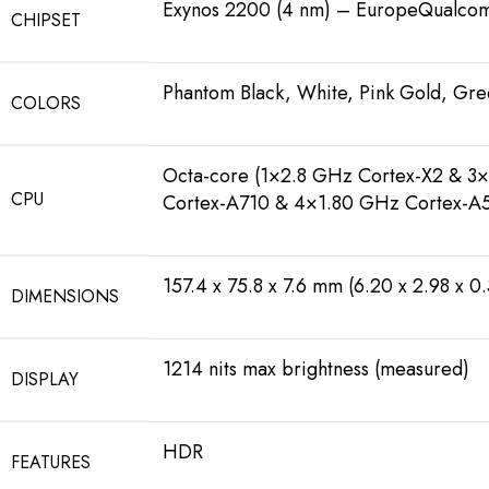
Exynos 2200 (4 nm) – EuropeQualc
CHIPSET
Phantom Black, White, Pink Gold, Gree
COLORS
Octa-core (1×2.8 GHz Cortex-X2 & 3
CPU
Cortex-A710 & 4×1.80 GHz Cortex-
157.4 x 75.8 x 7.6 mm (6.20 x 2.98 x 0.
DIMENSIONS
1214 nits max brightness (measured)
DISPLAY
HDR
FEATURES