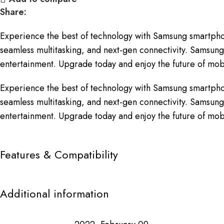
Share:
Experience the best of technology with Samsung smartpho
seamless multitasking, and next-gen connectivity. Samsung 
entertainment. Upgrade today and enjoy the future of mobi
Experience the best of technology with Samsung smartpho
seamless multitasking, and next-gen connectivity. Samsung 
entertainment. Upgrade today and enjoy the future of mobi
Features & Compatibility
Additional information