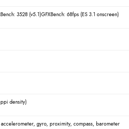
Bench: 3528 (v5.1)GFXBench: 68fps (ES 3.1 onscreen)
 ppi density)
), accelerometer, gyro, proximity, compass, barometer