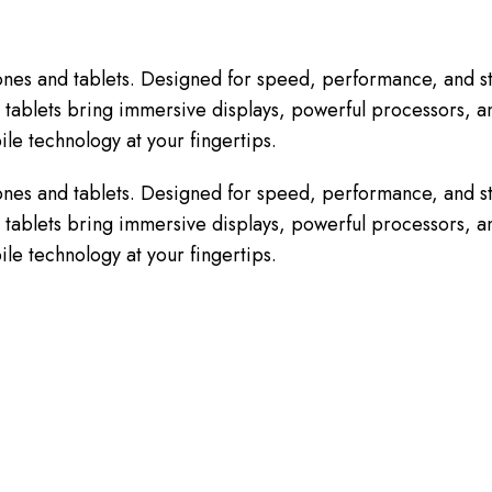
nes and tablets. Designed for speed, performance, and st
tablets bring immersive displays, powerful processors, and
le technology at your fingertips.
nes and tablets. Designed for speed, performance, and st
tablets bring immersive displays, powerful processors, and
le technology at your fingertips.