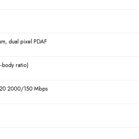
µm, dual pixel PDAF
-body ratio)
t20 2000/150 Mbps