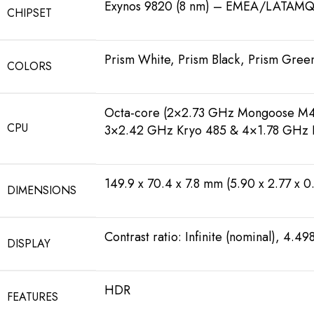
Exynos 9820 (8 nm) – EMEA/LATAMQ
CHIPSET
Prism White, Prism Black, Prism Green
COLORS
Octa-core (2×2.73 GHz Mongoose M4
CPU
3×2.42 GHz Kryo 485 & 4×1.78 GHz 
149.9 x 70.4 x 7.8 mm (5.90 x 2.77 x 0.
DIMENSIONS
Contrast ratio: Infinite (nominal), 4.498
DISPLAY
HDR
FEATURES