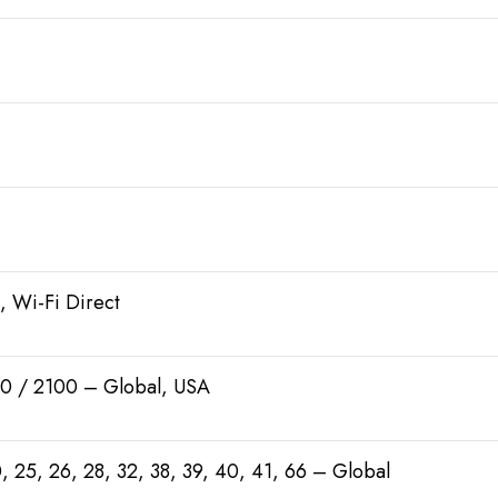
, Wi-Fi Direct
0 / 2100 – Global, USA
 20, 25, 26, 28, 32, 38, 39, 40, 41, 66 – Global