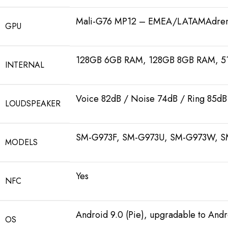
Mali-G76 MP12 – EMEA/LATAMAdren
GPU
128GB 6GB RAM, 128GB 8GB RAM, 
INTERNAL
Voice 82dB / Noise 74dB / Ring 85dB
LOUDSPEAKER
SM-G973F, SM-G973U, SM-G973W, S
MODELS
Yes
NFC
Android 9.0 (Pie), upgradable to Andr
OS