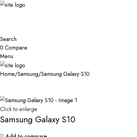
Search
0
Compare
Menu
Home
Samsung
Samsung Galaxy S10
Click to enlarge
Samsung Galaxy S10
Add to compare