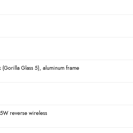
ck (Gorilla Glass 5), aluminum frame
5W reverse wireless