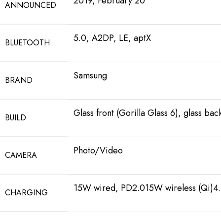
2019, February 20
ANNOUNCED
5.0, A2DP, LE, aptX
BLUETOOTH
Samsung
BRAND
Glass front (Gorilla Glass 6), glass ba
BUILD
Photo/Video
CAMERA
15W wired, PD2.015W wireless (Qi)4.
CHARGING