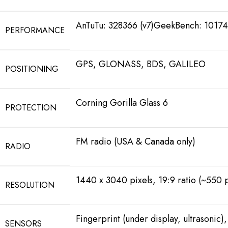
AnTuTu: 328366 (v7)GeekBench: 10174 
PERFORMANCE
GPS, GLONASS, BDS, GALILEO
POSITIONING
Corning Gorilla Glass 6
PROTECTION
FM radio (USA & Canada only)
RADIO
1440 x 3040 pixels, 19:9 ratio (~550 p
RESOLUTION
Fingerprint (under display, ultrasonic
SENSORS