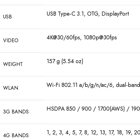
USB Type-C 3.1, OTG, DisplayPort
USB
4K@30/60fps, 1080p@30fps
VIDEO
157 g (5.54 oz)
WEIGHT
Wi-Fi 802.11 a/b/g/n/ac/6, dual-band
WLAN
HSDPA 850 / 900 / 1700(AWS) / 190
3G BANDS
1, 2, 3, 4, 5, 7, 8, 12, 13, 17, 18, 19,
4G BANDS