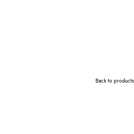
Back to products