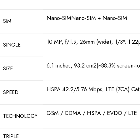
Nano-SIMNano-SIM + Nano-SIM
SIM
10 MP, f/1.9, 26mm (wide), 1/3", 1.22
SINGLE
6.1 inches, 93.2 cm2(~88.3% screen-to
SIZE
HSPA 42.2/5.76 Mbps, LTE (7CA) Ca
SPEED
GSM / CDMA / HSPA / EVDO / LTE
TECHNOLOGY
TRIPLE