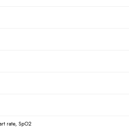
art rate, SpO2