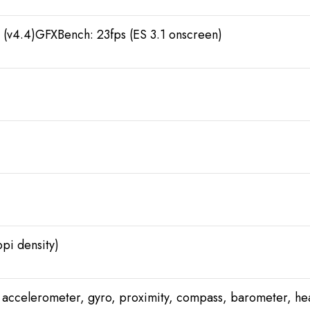
(v4.4)GFXBench: 23fps (ES 3.1 onscreen)
pi density)
), accelerometer, gyro, proximity, compass, barometer, he