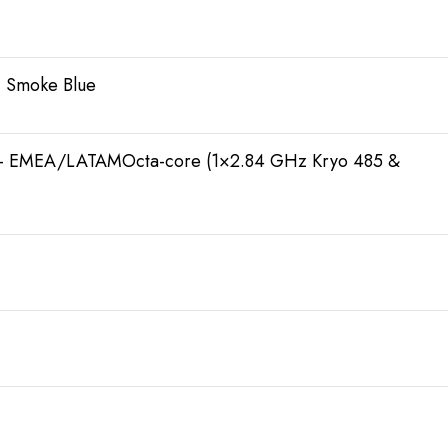
, Smoke Blue
 – EMEA/LATAMOcta-core (1×2.84 GHz Kryo 485 &