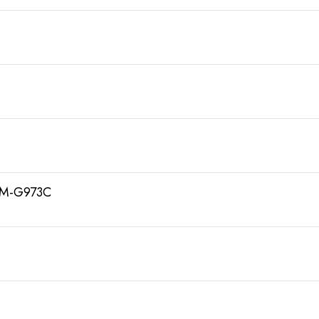
SM-G973C