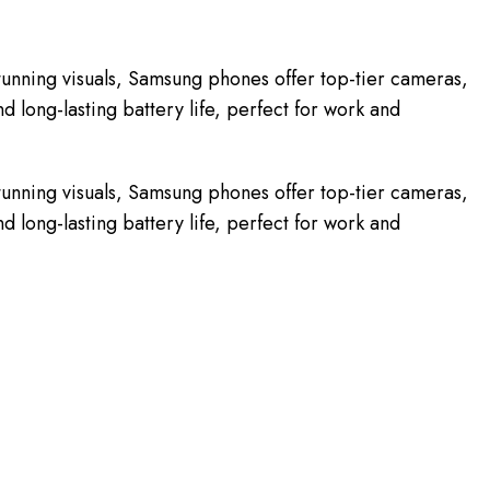
unning visuals, Samsung phones offer top-tier cameras,
 long-lasting battery life, perfect for work and
unning visuals, Samsung phones offer top-tier cameras,
 long-lasting battery life, perfect for work and