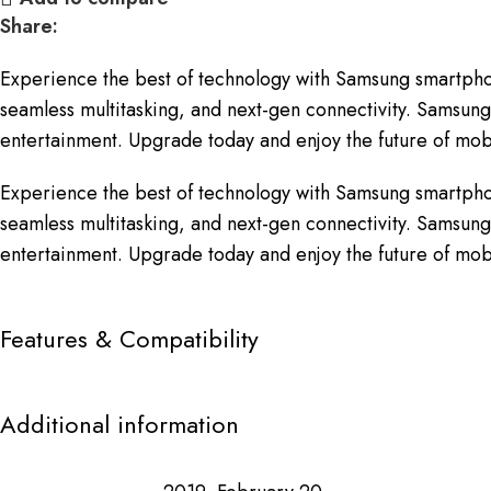
Share:
Experience the best of technology with Samsung smartpho
seamless multitasking, and next-gen connectivity. Samsung 
entertainment. Upgrade today and enjoy the future of mobi
Experience the best of technology with Samsung smartpho
seamless multitasking, and next-gen connectivity. Samsung 
entertainment. Upgrade today and enjoy the future of mobi
Features & Compatibility
Additional information