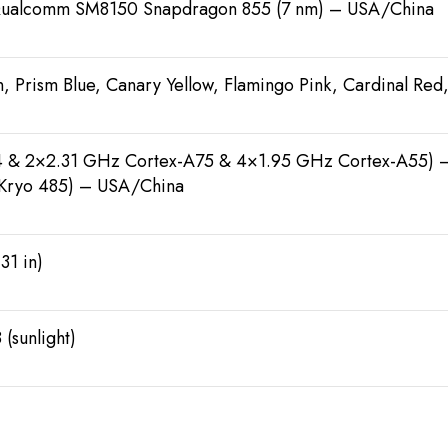
ualcomm SM8150 Snapdragon 855 (7 nm) – USA/China
, Prism Blue, Canary Yellow, Flamingo Pink, Cardinal Red
 & 2×2.31 GHz Cortex-A75 & 4×1.95 GHz Cortex-A55)
Kryo 485) – USA/China
31 in)
 (sunlight)