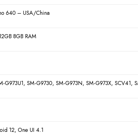
o 640 – USA/China
512GB 8GB RAM
M-G973U1, SM-G9730, SM-G973N, SM-G973X, SCV41, 
oid 12, One UI 4.1