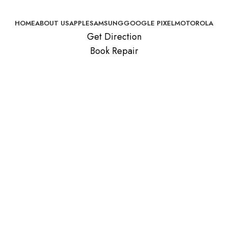
HOME
ABOUT US
APPLE
SAMSUNG
GOOGLE PIXEL
MOTOROLA
Get Direction
Book Repair