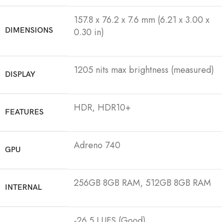
157.8 x 76.2 x 7.6 mm (6.21 x 3.00 x
DIMENSIONS
0.30 in)
1205 nits max brightness (measured)
DISPLAY
HDR, HDR10+
FEATURES
Adreno 740
GPU
256GB 8GB RAM, 512GB 8GB RAM
INTERNAL
-26.5 LUFS (Good)