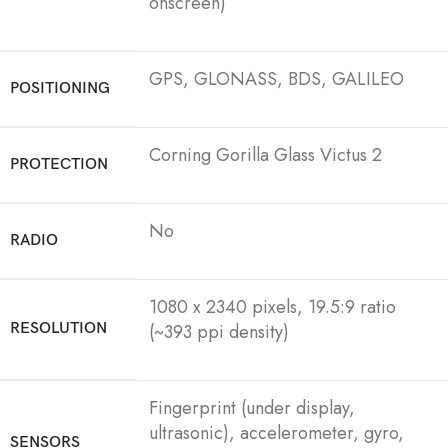
onscreen)
GPS, GLONASS, BDS, GALILEO
POSITIONING
Corning Gorilla Glass Victus 2
PROTECTION
No
RADIO
1080 x 2340 pixels, 19.5:9 ratio
RESOLUTION
(~393 ppi density)
Fingerprint (under display,
ultrasonic), accelerometer, gyro,
SENSORS