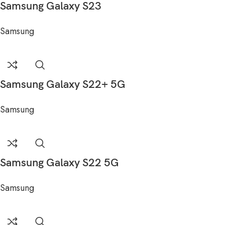
Samsung Galaxy S23
Samsung
Samsung Galaxy S22+ 5G
Samsung
Samsung Galaxy S22 5G
Samsung