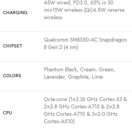
45W wired, PD3.0, 65% in 30
min15W wireless (Qi)4.5W reverse
CHARGING
wireless
Qualcomm SM8550-AC Snapdragon
CHIPSET
8 Gen 2 (4 nm)
Phantom Black, Cream, Green,
COLORS
Lavender, Graphite, Lime
Octa-core (1×3.36 GHz Cortex-X3 &
2×2.8 GHz Cortex-A715 & 2×2.8
CPU
GHz Cortex-A710 & 3×2.0 GHz
Cortex-A510)