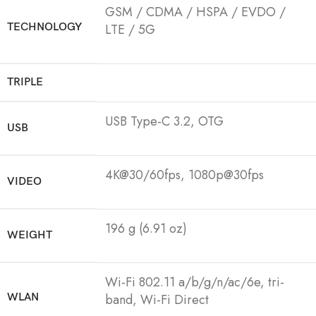
GSM / CDMA / HSPA / EVDO /
TECHNOLOGY
LTE / 5G
TRIPLE
USB Type-C 3.2, OTG
USB
4K@30/60fps, 1080p@30fps
VIDEO
196 g (6.91 oz)
WEIGHT
Wi-Fi 802.11 a/b/g/n/ac/6e, tri-
WLAN
band, Wi-Fi Direct