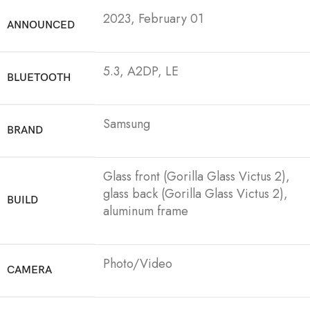
2023, February 01
ANNOUNCED
5.3, A2DP, LE
BLUETOOTH
Samsung
BRAND
Glass front (Gorilla Glass Victus 2),
glass back (Gorilla Glass Victus 2),
BUILD
aluminum frame
Photo/Video
CAMERA