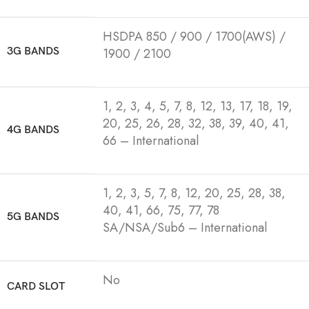
HSDPA 850 / 900 / 1700(AWS) /
3G BANDS
1900 / 2100
1, 2, 3, 4, 5, 7, 8, 12, 13, 17, 18, 19,
20, 25, 26, 28, 32, 38, 39, 40, 41,
4G BANDS
66 – International
1, 2, 3, 5, 7, 8, 12, 20, 25, 28, 38,
40, 41, 66, 75, 77, 78
5G BANDS
SA/NSA/Sub6 – International
No
CARD SLOT