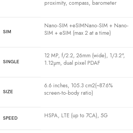
proximity, compass, barometer
Nano-SIM +eSIMNano-SIM + Nano-
SIM
SIM + eSIM (max 2 at a time)
12 MP, f/2.2, 26mm (wide), 1/3.2",
SINGLE
1.12µm, dual pixel PDAF
6.6 inches, 105.3 cm2(~87.6%
SIZE
screen-to-body ratio)
HSPA, LTE (up to 7CA), 5G
SPEED