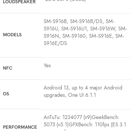
LOUDSPEAKER
SM-S916B, SM-S916B/DS, SM-
S916U, SM-S916U1, SM-S916W, SM-
MODELS
S916N, SM-S9160, SM-S916E, SM-
S916E/DS
Yes
NFC
Android 13, up to 4 major Android
OS
upgrades, One UI 6.1.1
AnTuTu: 1234077 (v9)GeekBench:
5073 (v5.1)GFXBench: 110fps (ES 3.1
PERFORMANCE