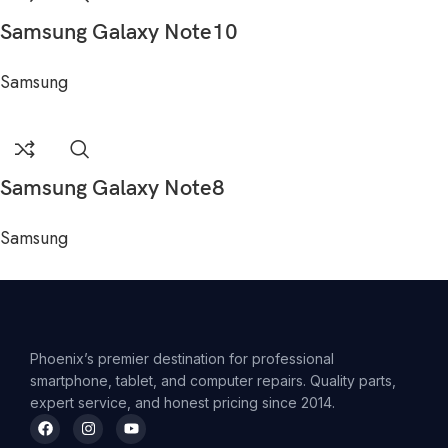
Samsung Galaxy Note10
Samsung
Samsung Galaxy Note8
Samsung
Phoenix’s premier destination for professional
smartphone, tablet, and computer repairs. Quality parts,
expert service, and honest pricing since 2014.