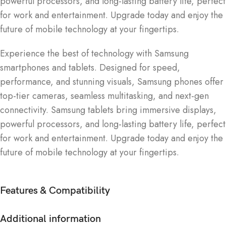
powerful processors, and long-lasting battery life, perfect
for work and entertainment. Upgrade today and enjoy the
future of mobile technology at your fingertips.
Experience the best of technology with Samsung
smartphones and tablets. Designed for speed,
performance, and stunning visuals, Samsung phones offer
top-tier cameras, seamless multitasking, and next-gen
connectivity. Samsung tablets bring immersive displays,
powerful processors, and long-lasting battery life, perfect
for work and entertainment. Upgrade today and enjoy the
future of mobile technology at your fingertips.
Features & Compatibility
Additional information