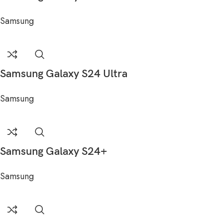
Samsung
Samsung Galaxy S24 Ultra
Samsung
Samsung Galaxy S24+
Samsung