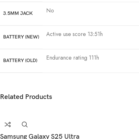
No
3.5MM JACK
Active use score 13:51h
BATTERY (NEW)
Endurance rating 111h
BATTERY (OLD)
Related Products
Samsung Galaxy S25 Ultra