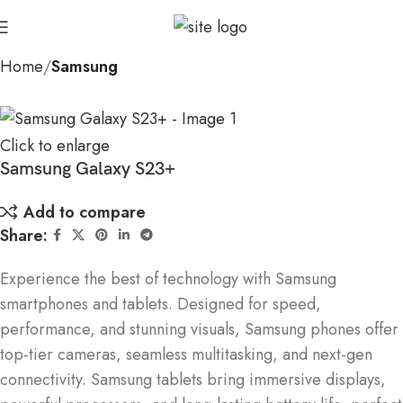
Home
Samsung
Click to enlarge
Samsung Galaxy S23+
Add to compare
Share:
Experience the best of technology with Samsung
smartphones and tablets. Designed for speed,
performance, and stunning visuals, Samsung phones offer
top-tier cameras, seamless multitasking, and next-gen
connectivity. Samsung tablets bring immersive displays,