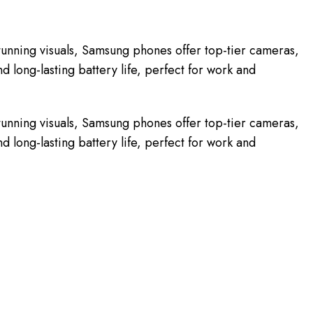
unning visuals, Samsung phones offer top-tier cameras,
 long-lasting battery life, perfect for work and
unning visuals, Samsung phones offer top-tier cameras,
 long-lasting battery life, perfect for work and