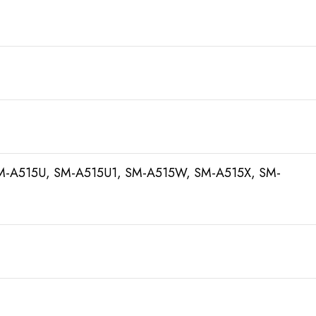
M-A515U, SM-A515U1, SM-A515W, SM-A515X, SM-