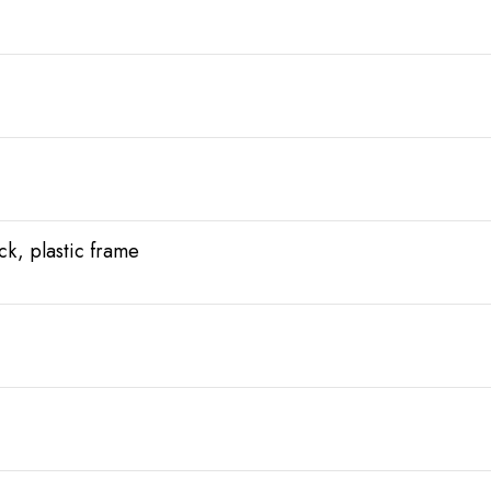
ack, plastic frame