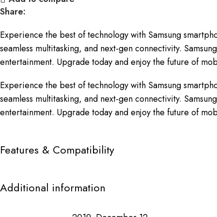
Share:
Experience the best of technology with Samsung smartpho
seamless multitasking, and next-gen connectivity. Samsung 
entertainment. Upgrade today and enjoy the future of mobi
Experience the best of technology with Samsung smartpho
seamless multitasking, and next-gen connectivity. Samsung 
entertainment. Upgrade today and enjoy the future of mobi
Features & Compatibility
Additional information