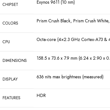
Exynos 9611 (10 nm)
CHIPSET
Prism Crush Black, Prism Crush White,
COLORS
Octa-core (4×2.3 GHz Cortex-A73 & 
CPU
158.5 x 73.6 x 7.9 mm (6.24 x 2.90 x 0.
DIMENSIONS
636 nits max brightness (measured)
DISPLAY
HDR
FEATURES