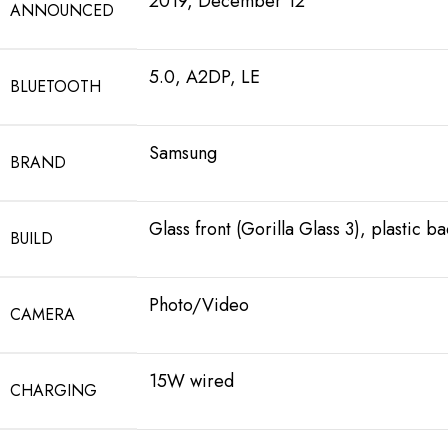
2019, December 12
ANNOUNCED
5.0, A2DP, LE
BLUETOOTH
Samsung
BRAND
Glass front (Gorilla Glass 3), plastic b
BUILD
Photo/Video
CAMERA
15W wired
CHARGING