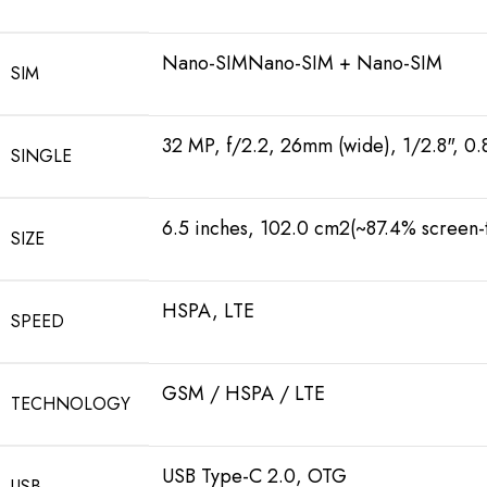
Nano-SIMNano-SIM + Nano-SIM
SIM
32 MP, f/2.2, 26mm (wide), 1/2.8", 0
SINGLE
6.5 inches, 102.0 cm2(~87.4% screen-t
SIZE
HSPA, LTE
SPEED
GSM / HSPA / LTE
TECHNOLOGY
USB Type-C 2.0, OTG
USB