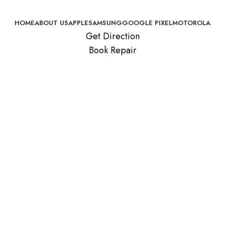
HOME
ABOUT US
APPLE
SAMSUNG
GOOGLE PIXEL
MOTOROLA
Get Direction
Book Repair