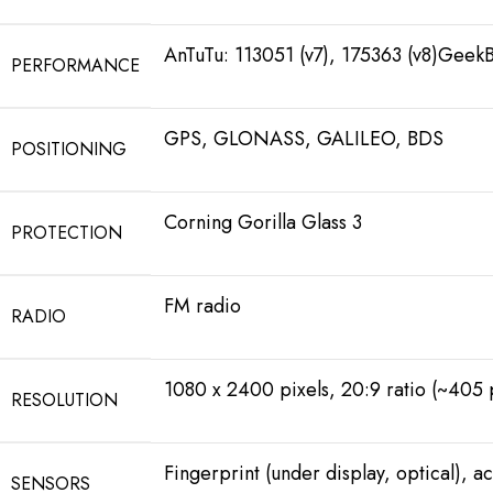
AnTuTu: 113051 (v7), 175363 (v8)GeekB
PERFORMANCE
GPS, GLONASS, GALILEO, BDS
POSITIONING
Corning Gorilla Glass 3
PROTECTION
FM radio
RADIO
1080 x 2400 pixels, 20:9 ratio (~405 
RESOLUTION
Fingerprint (under display, optical), 
SENSORS