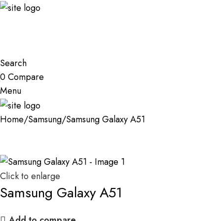
Search
0
Compare
Menu
Home
Samsung
Samsung Galaxy A51
Click to enlarge
Samsung Galaxy A51
Add to compare