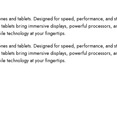
nes and tablets. Designed for speed, performance, and st
tablets bring immersive displays, powerful processors, and
le technology at your fingertips.
nes and tablets. Designed for speed, performance, and st
tablets bring immersive displays, powerful processors, and
le technology at your fingertips.