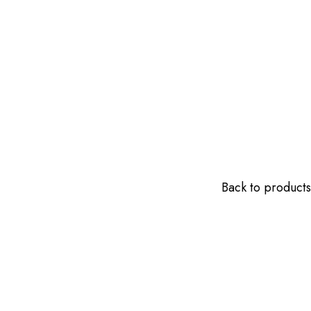
Back to products