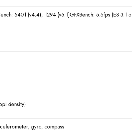
ench: 5401 (v4.4), 1294 (v5.1)GFXBench: 5.6fps (ES 3.1 
ppi density)
accelerometer, gyro, compass