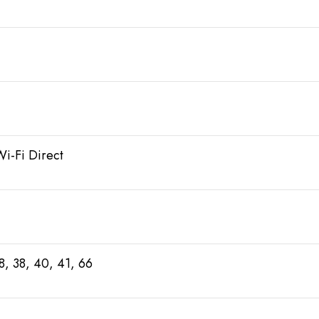
Wi-Fi Direct
28, 38, 40, 41, 66