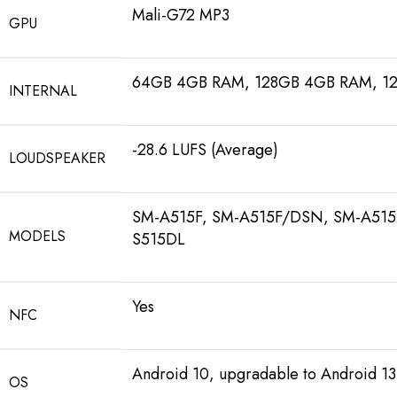
Mali-G72 MP3
GPU
64GB 4GB RAM, 128GB 4GB RAM, 1
INTERNAL
-28.6 LUFS (Average)
LOUDSPEAKER
SM-A515F, SM-A515F/DSN, SM-A515
MODELS
S515DL
Yes
NFC
Android 10, upgradable to Android 13
OS