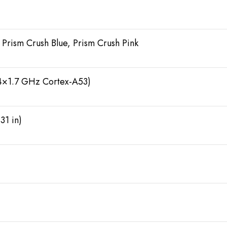
 Prism Crush Blue, Prism Crush Pink
4×1.7 GHz Cortex-A53)
31 in)