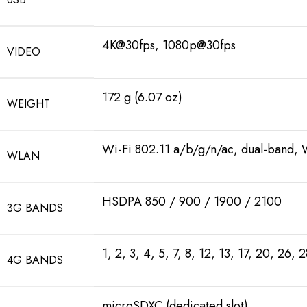
4K@30fps, 1080p@30fps
VIDEO
172 g (6.07 oz)
WEIGHT
Wi-Fi 802.11 a/b/g/n/ac, dual-band, 
WLAN
HSDPA 850 / 900 / 1900 / 2100
3G BANDS
1, 2, 3, 4, 5, 7, 8, 12, 13, 17, 20, 26, 
4G BANDS
microSDXC (dedicated slot)