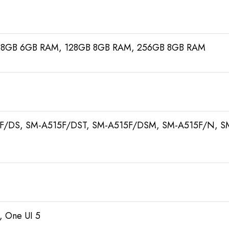
28GB 6GB RAM, 128GB 8GB RAM, 256GB 8GB RAM
F/DS, SM-A515F/DST, SM-A515F/DSM, SM-A515F/N, S
, One UI 5