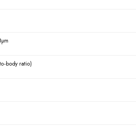
.8µm
o-body ratio)