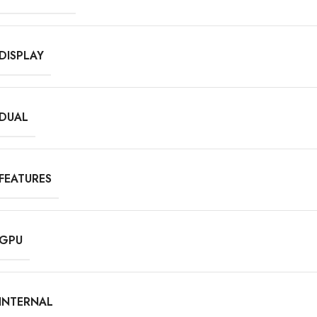
DISPLAY
DUAL
FEATURES
GPU
INTERNAL