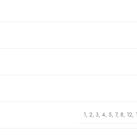
1, 2, 3, 4, 5, 7, 8, 12,