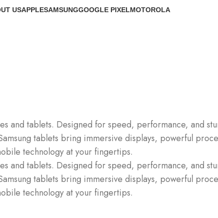
UT US
APPLE
SAMSUNG
GOOGLE PIXEL
MOTOROLA
s and tablets. Designed for speed, performance, and stun
Samsung tablets bring immersive displays, powerful process
obile technology at your fingertips.
s and tablets. Designed for speed, performance, and stun
Samsung tablets bring immersive displays, powerful process
obile technology at your fingertips.