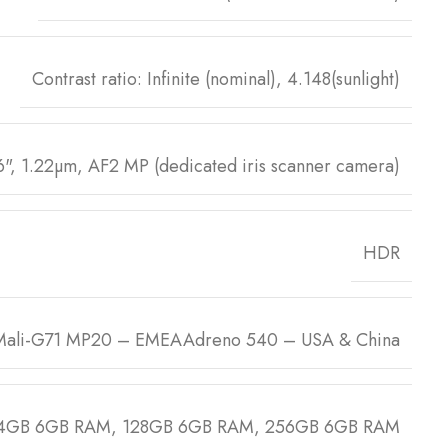
Contrast ratio: Infinite (nominal), 4.148(sunlight)
6", 1.22µm, AF2 MP (dedicated iris scanner camera)
HDR
Mali-G71 MP20 – EMEAAdreno 540 – USA & China
4GB 6GB RAM, 128GB 6GB RAM, 256GB 6GB RAM