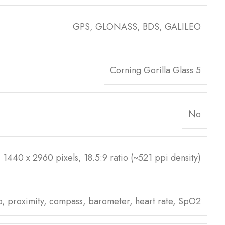
GPS, GLONASS, BDS, GALILEO
Corning Gorilla Glass 5
No
1440 x 2960 pixels, 18.5:9 ratio (~521 ppi density)
ro, proximity, compass, barometer, heart rate, SpO2