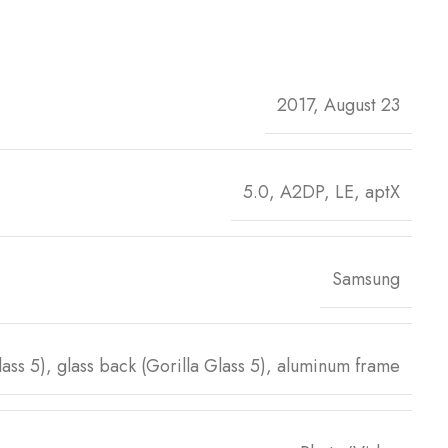
2017, August 23
5.0, A2DP, LE, aptX
Samsung
Glass 5), glass back (Gorilla Glass 5), aluminum frame