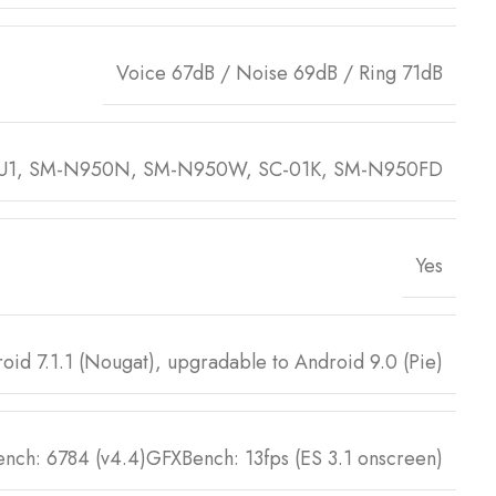
Voice 67dB / Noise 69dB / Ring 71dB
U1, SM-N950N, SM-N950W, SC-01K, SM-N950FD
Yes
oid 7.1.1 (Nougat), upgradable to Android 9.0 (Pie)
nch: 6784 (v4.4)GFXBench: 13fps (ES 3.1 onscreen)