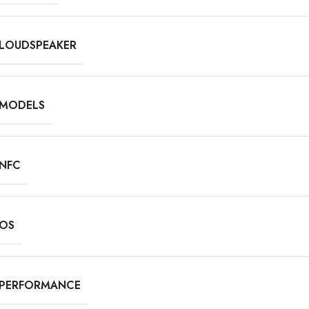
LOUDSPEAKER
MODELS
NFC
OS
PERFORMANCE