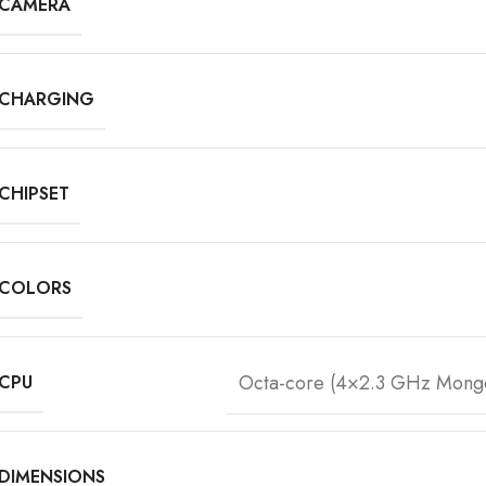
CAMERA
CHARGING
CHIPSET
COLORS
Octa-core (4×2.3 GHz Mong
CPU
DIMENSIONS