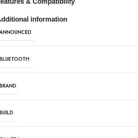
eatures & Compatibility
dditional information
ANNOUNCED
BLUETOOTH
BRAND
BUILD