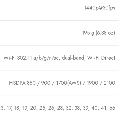
1440p@30fps
195 g (6.88 oz)
Wi-Fi 802.11 a/b/g/n/ac, dual-band, Wi-Fi Direct
HSDPA 850 / 900 / 1700(AWS) / 1900 / 2100
 13, 17, 18, 19, 20, 25, 26, 28, 32, 38, 39, 40, 41, 66