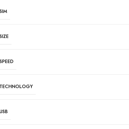
SIM
SIZE
SPEED
TECHNOLOGY
USB