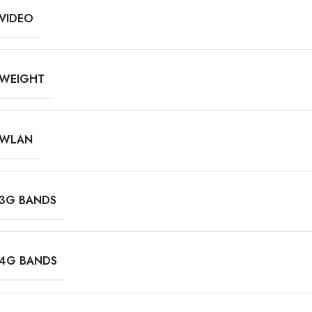
VIDEO
WEIGHT
WLAN
3G BANDS
4G BANDS