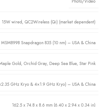
Photo/Video
15W wired, QC2Wireless (Qi) (market dependent)
 MSM8998 Snapdragon 835 (10 nm) – USA & China
 Maple Gold, Orchid Gray, Deep Sea Blue, Star Pink
2.35 GHz Kryo & 4×1.9 GHz Kryo) – USA & China
162.5 x 74.8 x 8.6 mm (6.40 x 2.94 x 0.34 in)