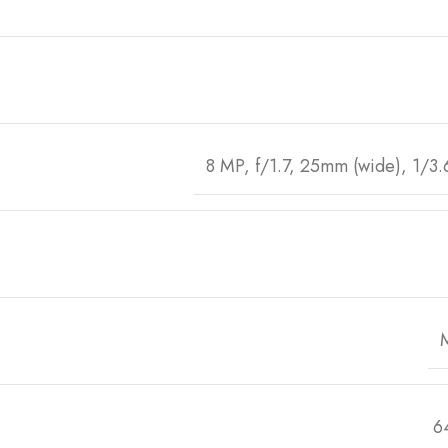
8 MP, f/1.7, 25mm (wide), 1/3.
6