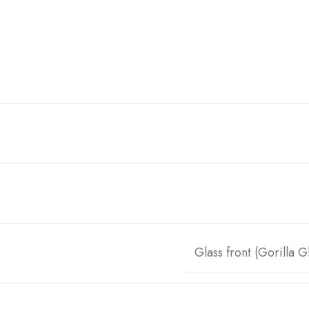
Glass front (Gorilla 