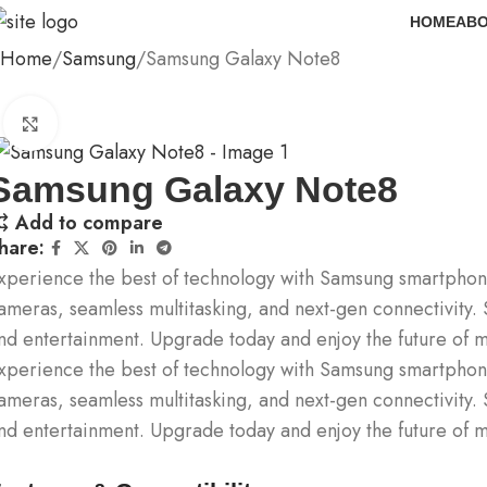
HOME
ABO
Home
Samsung
Samsung Galaxy Note8
Click to enlarge
Samsung Galaxy Note8
Add to compare
hare:
xperience the best of technology with Samsung smartphone
ameras, seamless multitasking, and next-gen connectivity. 
nd entertainment. Upgrade today and enjoy the future of m
xperience the best of technology with Samsung smartphone
ameras, seamless multitasking, and next-gen connectivity. 
nd entertainment. Upgrade today and enjoy the future of m