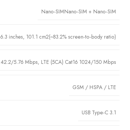
Nano-SIMNano-SIM + Nano-SIM
6.3 inches, 101.1 cm2(~83.2% screen-to-body ratio)
42.2/5.76 Mbps, LTE (5CA) Cat16 1024/150 Mbps
GSM / HSPA / LTE
USB Type-C 3.1