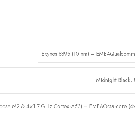
Exynos 8895 (10 nm) – EMEAQualcomm
Midnight Black,
oose M2 & 4×1.7 GHz Cortex-A53) – EMEAOcta-core (4×