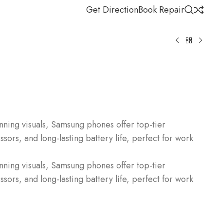
Get Direction
Book Repair
ning visuals, Samsung phones offer top-tier
ors, and long-lasting battery life, perfect for work
ning visuals, Samsung phones offer top-tier
ors, and long-lasting battery life, perfect for work