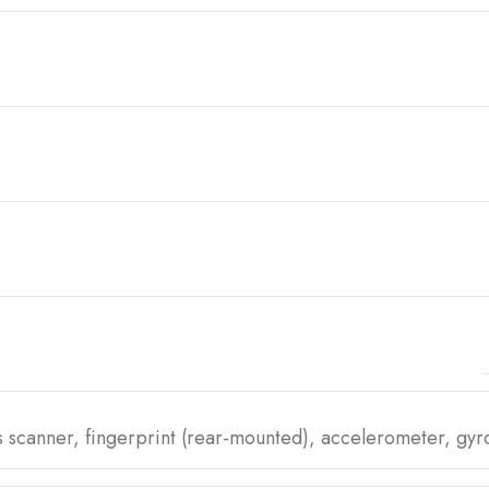
is scanner, fingerprint (rear-mounted), accelerometer, gy