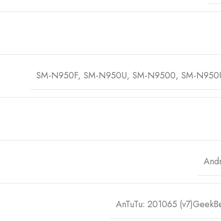
SM-N950F, SM-N950U, SM-N9500, SM-N950
Andr
AnTuTu: 201065 (v7)GeekBe