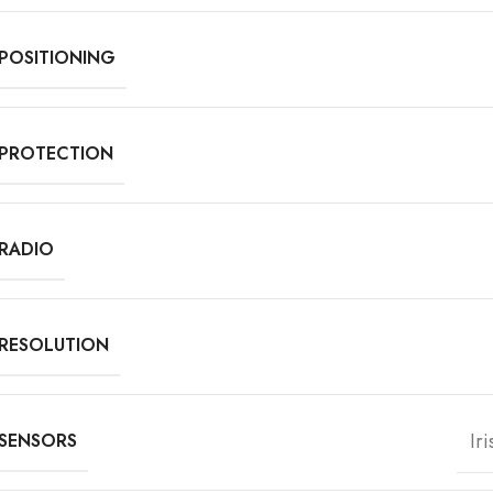
POSITIONING
PROTECTION
RADIO
RESOLUTION
Ir
SENSORS