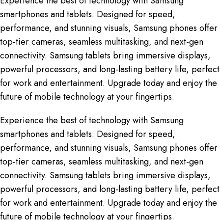
Experience the best of technology with Samsung
smartphones and tablets. Designed for speed,
performance, and stunning visuals, Samsung phones offer
top-tier cameras, seamless multitasking, and next-gen
connectivity. Samsung tablets bring immersive displays,
powerful processors, and long-lasting battery life, perfect
for work and entertainment. Upgrade today and enjoy the
future of mobile technology at your fingertips.
Experience the best of technology with Samsung
smartphones and tablets. Designed for speed,
performance, and stunning visuals, Samsung phones offer
top-tier cameras, seamless multitasking, and next-gen
connectivity. Samsung tablets bring immersive displays,
powerful processors, and long-lasting battery life, perfect
for work and entertainment. Upgrade today and enjoy the
future of mobile technology at your fingertips.