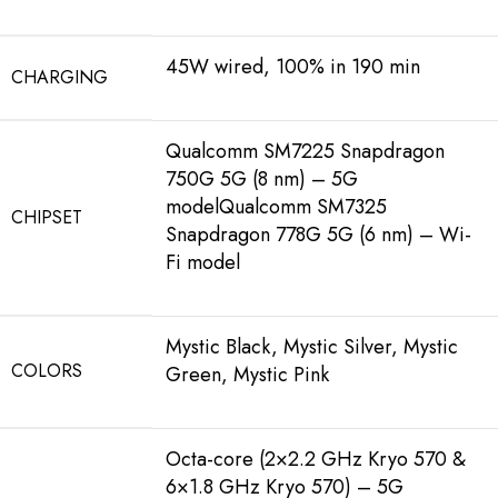
45W wired, 100% in 190 min
CHARGING
Qualcomm SM7225 Snapdragon
750G 5G (8 nm) – 5G
modelQualcomm SM7325
CHIPSET
Snapdragon 778G 5G (6 nm) – Wi-
Fi model
Mystic Black, Mystic Silver, Mystic
COLORS
Green, Mystic Pink
Octa-core (2×2.2 GHz Kryo 570 &
6×1.8 GHz Kryo 570) – 5G