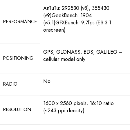
AnTuTu: 292530 (v8), 355430
(v9)GeekBench: 1904
PERFORMANCE
(v5.1)GFXBench: 9.7fps (ES 3.1
onscreen)
GPS, GLONASS, BDS, GALILEO –
POSITIONING
cellular model only
No
RADIO
1600 x 2560 pixels, 16:10 ratio
RESOLUTION
(~243 ppi density)