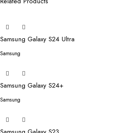
Related Products
Samsung Galaxy S24 Ultra
Samsung
Samsung Galaxy S24+
Samsung
Samsung Galaxy S23