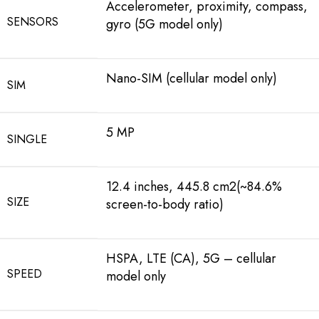
Accelerometer, proximity, compass,
SENSORS
gyro (5G model only)
Nano-SIM (cellular model only)
SIM
5 MP
SINGLE
12.4 inches, 445.8 cm2(~84.6%
SIZE
screen-to-body ratio)
HSPA, LTE (CA), 5G – cellular
SPEED
model only