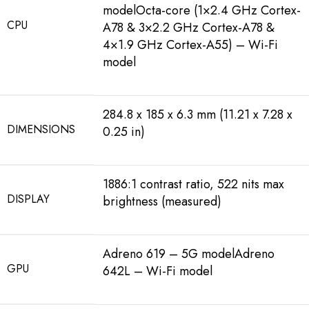
modelOcta-core (1×2.4 GHz Cortex-
CPU
A78 & 3×2.2 GHz Cortex-A78 &
4×1.9 GHz Cortex-A55) – Wi-Fi
model
284.8 x 185 x 6.3 mm (11.21 x 7.28 x
DIMENSIONS
0.25 in)
1886:1 contrast ratio, 522 nits max
DISPLAY
brightness (measured)
Adreno 619 – 5G modelAdreno
GPU
642L – Wi-Fi model