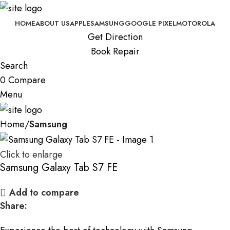
HOME
ABOUT US
APPLE
SAMSUNG
GOOGLE PIXEL
MOTOROLA
Get Direction
Book Repair
Search
0
Compare
Menu
Home
Samsung
Click to enlarge
Samsung Galaxy Tab S7 FE
Add to compare
Share: