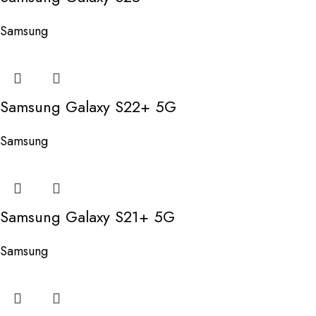
Samsung
Samsung Galaxy S22+ 5G
Samsung
Samsung Galaxy S21+ 5G
Samsung