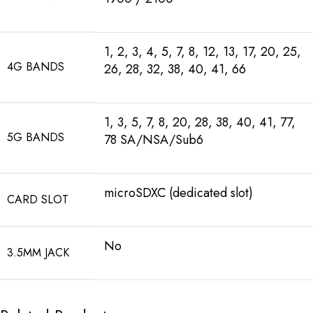
1, 2, 3, 4, 5, 7, 8, 12, 13, 17, 20, 25,
4G BANDS
26, 28, 32, 38, 40, 41, 66
1, 3, 5, 7, 8, 20, 28, 38, 40, 41, 77,
5G BANDS
78 SA/NSA/Sub6
microSDXC (dedicated slot)
CARD SLOT
No
3.5MM JACK