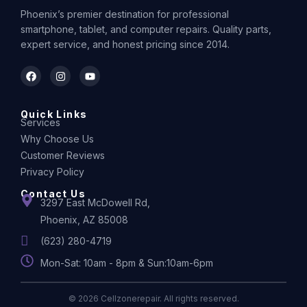
Phoenix’s premier destination for professional
smartphone, tablet, and computer repairs. Quality parts,
expert service, and honest pricing since 2014.
Quick Links
Services
Why Choose Us
Customer Reviews
Privacy Policy
Contact Us
3297 East McDowell Rd,
Phoenix, AZ 85008
(623) 280-4719
Mon-Sat: 10am - 8pm & Sun:10am-6pm
© 2026 Cellzonerepair. All rights reserved.