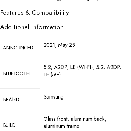
Features & Compatibility
Additional information
2021, May 25
ANNOUNCED
5.2, A2DP, LE (Wi-Fi), 5.2, A2DP,
BLUETOOTH
LE (5G)
Samsung
BRAND
Glass front, aluminum back,
BUILD
aluminum frame