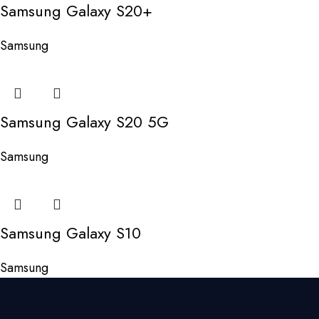
Samsung Galaxy S20+
Samsung
Samsung Galaxy S20 5G
Samsung
Samsung Galaxy S10
Samsung