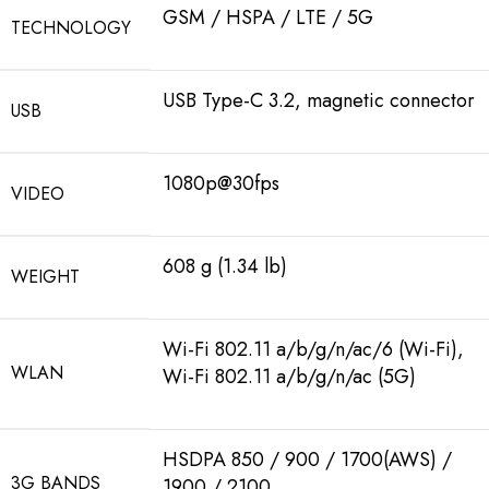
GSM / HSPA / LTE / 5G
TECHNOLOGY
USB Type-C 3.2, magnetic connector
USB
1080p@30fps
VIDEO
608 g (1.34 lb)
WEIGHT
Wi-Fi 802.11 a/b/g/n/ac/6 (Wi-Fi),
WLAN
Wi-Fi 802.11 a/b/g/n/ac (5G)
HSDPA 850 / 900 / 1700(AWS) /
3G BANDS
1900 / 2100