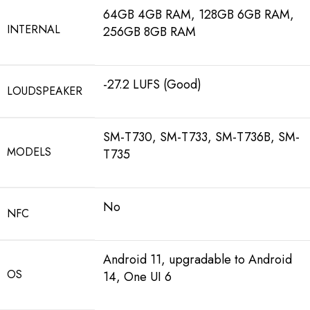
64GB 4GB RAM, 128GB 6GB RAM,
INTERNAL
256GB 8GB RAM
-27.2 LUFS (Good)
LOUDSPEAKER
SM-T730, SM-T733, SM-T736B, SM-
MODELS
T735
No
NFC
Android 11, upgradable to Android
OS
14, One UI 6