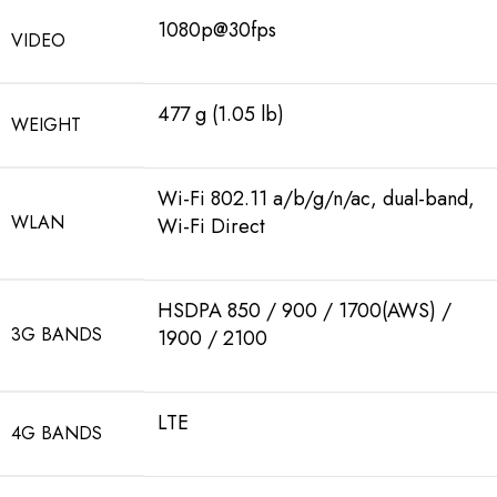
1080p@30fps
VIDEO
477 g (1.05 lb)
WEIGHT
Wi-Fi 802.11 a/b/g/n/ac, dual-band,
WLAN
Wi-Fi Direct
HSDPA 850 / 900 / 1700(AWS) /
3G BANDS
1900 / 2100
LTE
4G BANDS