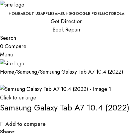
HOME
ABOUT US
APPLE
SAMSUNG
GOOGLE PIXEL
MOTOROLA
Get Direction
Book Repair
Search
0
Compare
Menu
Home
Samsung
Samsung Galaxy Tab A7 10.4 (2022)
Click to enlarge
Samsung Galaxy Tab A7 10.4 (2022)
Add to compare
Share: