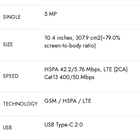
5 MP
SINGLE
10.4 inches, 307.9 cm2(~79.0%
SIZE
screen-to-body ratio)
HSPA 42.2/5.76 Mbps, LTE (2CA)
SPEED
Cat13 400/50 Mbps
GSM / HSPA / LTE
TECHNOLOGY
USB Type-C 2.0
USB