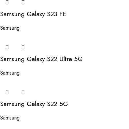
Samsung Galaxy S23 FE
Samsung
Samsung Galaxy S22 Ultra 5G
Samsung
Samsung Galaxy S22 5G
Samsung