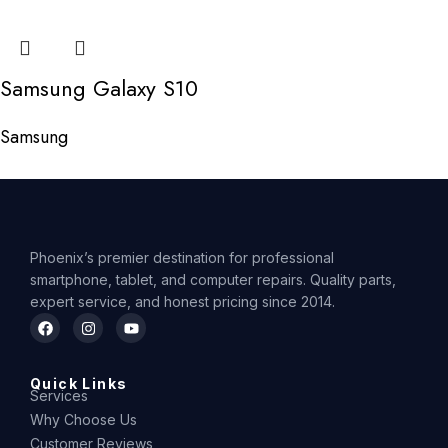
Samsung Galaxy S10
Samsung
Phoenix’s premier destination for professional
smartphone, tablet, and computer repairs. Quality parts,
expert service, and honest pricing since 2014.
Quick Links
Services
Why Choose Us
Customer Reviews