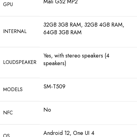
Mali G52 MP2
GPU
32GB 3GB RAM, 32GB 4GB RAM,
INTERNAL
64GB 3GB RAM
Yes, with stereo speakers (4
LOUDSPEAKER
speakers)
SM-T509
MODELS
No
NFC
Android 12, One UI 4
OS