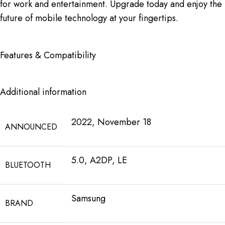
for work and entertainment. Upgrade today and enjoy the
future of mobile technology at your fingertips.
Features & Compatibility
Additional information
2022, November 18
ANNOUNCED
5.0, A2DP, LE
BLUETOOTH
Samsung
BRAND