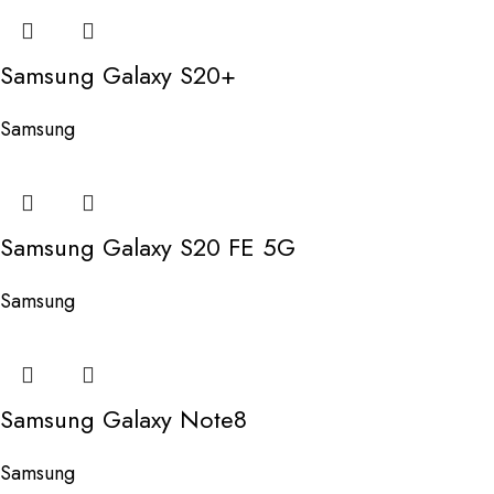
Samsung Galaxy S20+
Samsung
Samsung Galaxy S20 FE 5G
Samsung
Samsung Galaxy Note8
Samsung