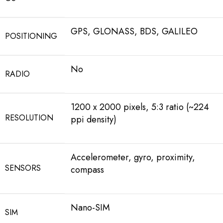
GPS, GLONASS, BDS, GALILEO
POSITIONING
No
RADIO
1200 x 2000 pixels, 5:3 ratio (~224
RESOLUTION
ppi density)
Accelerometer, gyro, proximity,
SENSORS
compass
Nano-SIM
SIM