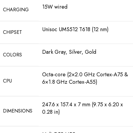
15W wired
CHARGING
Unisoc UMS512 T618 (12 nm)
CHIPSET
Dark Gray, Silver, Gold
COLORS
Octa-core (2×2.0 GHz Cortex-A75 &
CPU
6×1.8 GHz Cortex-A55)
247.6 x 157.4 x 7 mm (9.75 x 6.20 x
DIMENSIONS
0.28 in)