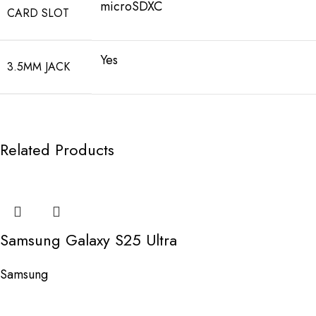
microSDXC
CARD SLOT
Yes
3.5MM JACK
Related Products
Samsung Galaxy S25 Ultra
Samsung