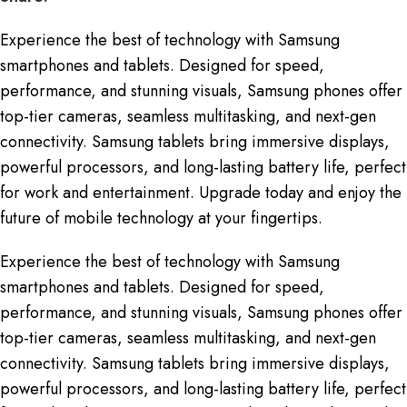
Experience the best of technology with Samsung
smartphones and tablets. Designed for speed,
performance, and stunning visuals, Samsung phones offer
top-tier cameras, seamless multitasking, and next-gen
connectivity. Samsung tablets bring immersive displays,
powerful processors, and long-lasting battery life, perfect
for work and entertainment. Upgrade today and enjoy the
future of mobile technology at your fingertips.
Experience the best of technology with Samsung
smartphones and tablets. Designed for speed,
performance, and stunning visuals, Samsung phones offer
top-tier cameras, seamless multitasking, and next-gen
connectivity. Samsung tablets bring immersive displays,
powerful processors, and long-lasting battery life, perfect