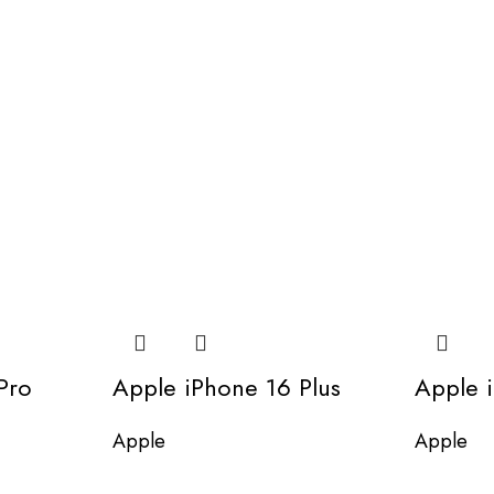
Pro
Apple iPhone 16 Plus
Apple 
Apple
Apple