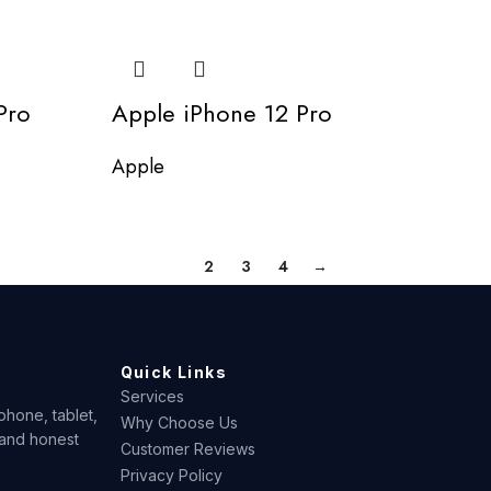
Pro
Apple iPhone 12 Pro
Apple
1
2
3
4
→
Quick Links
Services
phone, tablet,
Why Choose Us
 and honest
Customer Reviews
Privacy Policy