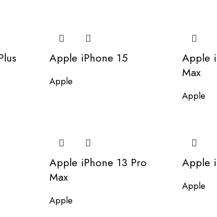
Plus
Apple iPhone 15
Apple 
Max
Apple
Apple
Apple iPhone 13 Pro
Apple 
Max
Apple
Apple