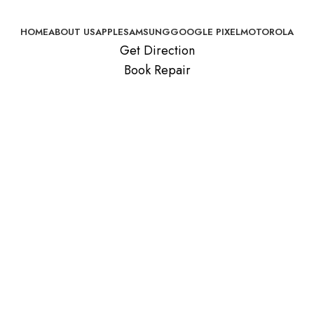
HOME
ABOUT US
APPLE
SAMSUNG
GOOGLE PIXEL
MOTOROLA
Get Direction
Book Repair