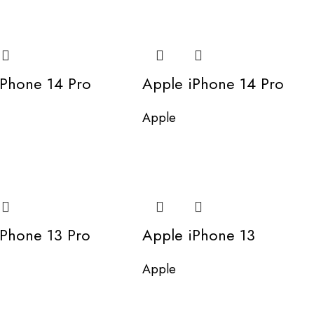
iPhone 14 Pro
Apple iPhone 14 Pro
Apple
iPhone 13 Pro
Apple iPhone 13
Apple