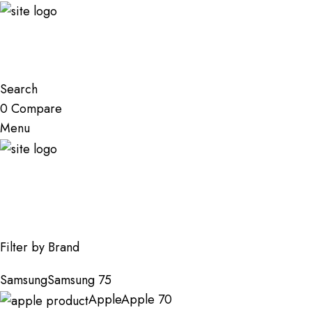
Search
0
Compare
Menu
Shop
Filter by Brand
Samsung
Samsung
75
Apple
Apple
70