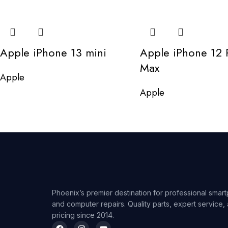
Apple iPhone 13 mini
Apple iPhone 12 
Max
Apple
Apple
Phoenix’s premier destination for professional smart
and computer repairs. Quality parts, expert service,
pricing since 2014.