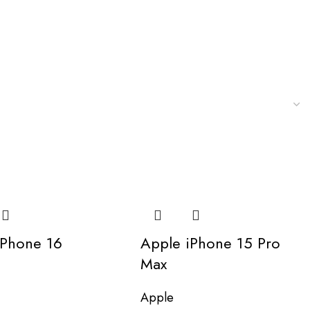
iPhone 16
Apple iPhone 15 Pro
Max
Apple