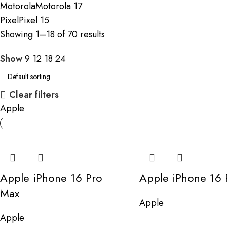
Motorola
Motorola
17
Pixel
Pixel
15
Showing 1–18 of 70 results
Show
9
12
18
24
Clear filters
Apple
Apple iPhone 16 Pro
Apple iPhone 16 
Max
Apple
Apple