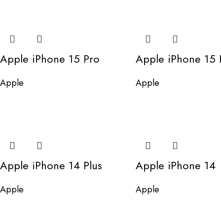
Apple iPhone 15 Pro
Apple iPhone 15 
Apple
Apple
Apple iPhone 14 Plus
Apple iPhone 14
Apple
Apple