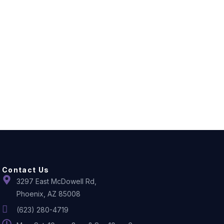
Contact Us
3297 East McDowell Rd,
Phoenix, AZ 85008
(623) 280-4719