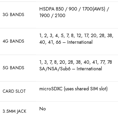
HSDPA 850 / 900 / 1700(AWS) /
3G BANDS
1900 / 2100
1, 2, 3, 4, 5, 7, 8, 12, 17, 20, 28, 38,
4G BANDS
40, 41, 66 – International
1, 3, 7, 8, 20, 28, 38, 40, 41, 77, 78
5G BANDS
SA/NSA/Sub6 – International
microSDXC (uses shared SIM slot)
CARD SLOT
No
3.5MM JACK