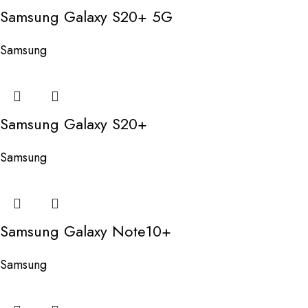
Samsung Galaxy S20+ 5G
Samsung
Samsung Galaxy S20+
Samsung
Samsung Galaxy Note10+
Samsung