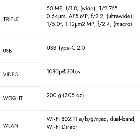
50 MP, f/1.8, (wide), 1/2.76",
0.64µm, AF5 MP, f/2.2, (ultrawide),
TRIPLE
1/5.0", 1.12µm2 MP, f/2.4, (macro)
USB Type-C 2.0
USB
1080p@30fps
VIDEO
200 g (7.05 oz)
WEIGHT
Wi-Fi 802.11 a/b/g/n/ac, dual-band,
WLAN
Wi-Fi Direct