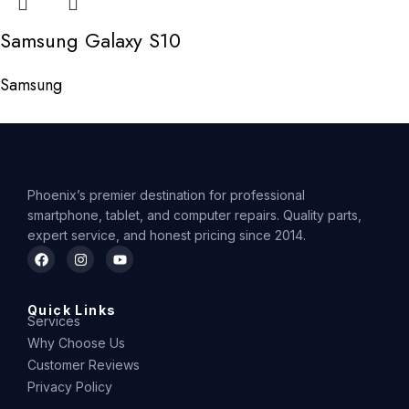
Samsung Galaxy S10
Samsung
Phoenix’s premier destination for professional
smartphone, tablet, and computer repairs. Quality parts,
expert service, and honest pricing since 2014.
Quick Links
Services
Why Choose Us
Customer Reviews
Privacy Policy