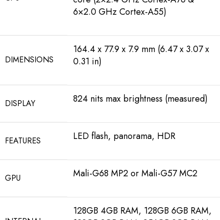
6×2.0 GHz Cortex-A55)
164.4 x 77.9 x 7.9 mm (6.47 x 3.07 x
DIMENSIONS
0.31 in)
824 nits max brightness (measured)
DISPLAY
LED flash, panorama, HDR
FEATURES
Mali-G68 MP2 or Mali-G57 MC2
GPU
128GB 4GB RAM, 128GB 6GB RAM,