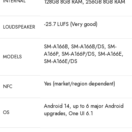
INTERNAL
128GB 8GB RAM, 256GB 8GB RAM
-25.7 LUFS (Very good)
LOUDSPEAKER
SM-A166B, SM-A166B/DS, SM-
A166P, SM-A166P/DS, SM-A166E,
MODELS
SM-A166E/DS
Yes (market/region dependent)
NFC
Android 14, up to 6 major Android
OS
upgrades, One UI 6.1