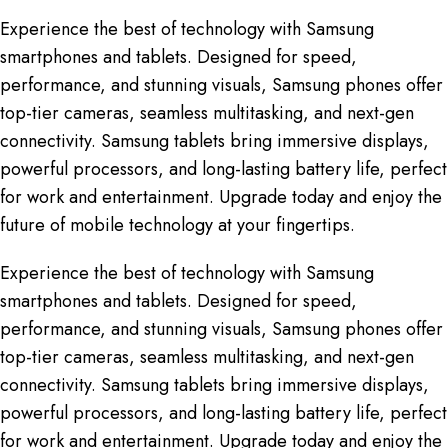
Experience the best of technology with Samsung
smartphones and tablets. Designed for speed,
performance, and stunning visuals, Samsung phones offer
top-tier cameras, seamless multitasking, and next-gen
connectivity. Samsung tablets bring immersive displays,
powerful processors, and long-lasting battery life, perfect
for work and entertainment. Upgrade today and enjoy the
future of mobile technology at your fingertips.
Experience the best of technology with Samsung
smartphones and tablets. Designed for speed,
performance, and stunning visuals, Samsung phones offer
top-tier cameras, seamless multitasking, and next-gen
connectivity. Samsung tablets bring immersive displays,
powerful processors, and long-lasting battery life, perfect
for work and entertainment. Upgrade today and enjoy the