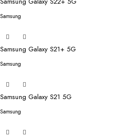
Samsung Galaxy S22+ 5G
Samsung
Samsung Galaxy S21+ 5G
Samsung
Samsung Galaxy S21 5G
Samsung