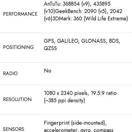
AnTuTu: 368854 (v9), 435895
(v10)GeekBench: 2090 (v5), 2042
PERFORMANCE
(v6)3DMark: 360 (Wild Life Extreme)
GPS, GALILEO, GLONASS, BDS,
POSITIONING
QZSS
No
RADIO
1080 x 2340 pixels, 19.5:9 ratio
RESOLUTION
(~385 ppi density)
Fingerprint (side-mounted),
SENSORS
accelerometer, gyro, compass