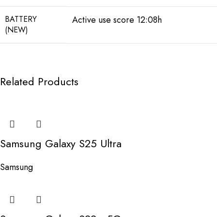
BATTERY
Active use score 12:08h
(NEW)
Related Products
Samsung Galaxy S25 Ultra
Samsung