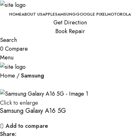
HOME
ABOUT US
APPLE
SAMSUNG
GOOGLE PIXEL
MOTOROLA
Get Direction
Book Repair
Search
0
Compare
Menu
Home
Samsung
Click to enlarge
Samsung Galaxy A16 5G
Add to compare
Share: