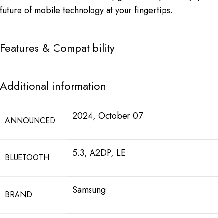
future of mobile technology at your fingertips.
Features & Compatibility
Additional information
2024, October 07
ANNOUNCED
5.3, A2DP, LE
BLUETOOTH
Samsung
BRAND