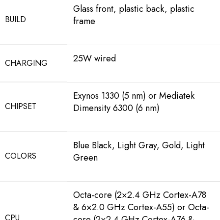
Glass front, plastic back, plastic
BUILD
frame
25W wired
CHARGING
Exynos 1330 (5 nm) or Mediatek
CHIPSET
Dimensity 6300 (6 nm)
Blue Black, Light Gray, Gold, Light
COLORS
Green
Octa-core (2×2.4 GHz Cortex-A78
& 6×2.0 GHz Cortex-A55) or Octa-
CPU
core (2×2.4 GHz Cortex-A76 &