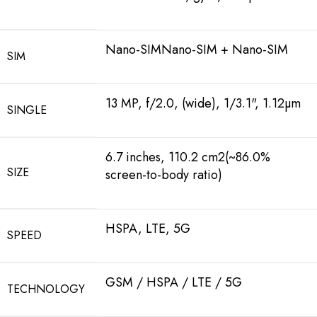
Nano-SIMNano-SIM + Nano-SIM
SIM
13 MP, f/2.0, (wide), 1/3.1", 1.12µm
SINGLE
6.7 inches, 110.2 cm2(~86.0%
SIZE
screen-to-body ratio)
HSPA, LTE, 5G
SPEED
GSM / HSPA / LTE / 5G
TECHNOLOGY