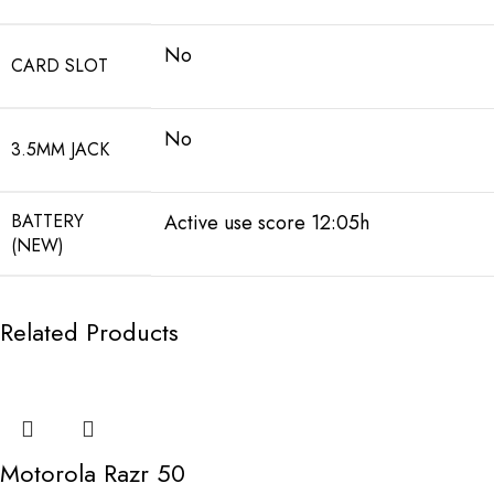
No
CARD SLOT
No
3.5MM JACK
BATTERY
Active use score 12:05h
(NEW)
Related Products
Motorola Razr 50