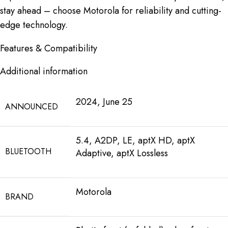
stay ahead – choose Motorola for reliability and cutting-
edge technology.
Features & Compatibility
Additional information
2024, June 25
ANNOUNCED
5.4, A2DP, LE, aptX HD, aptX
BLUETOOTH
Adaptive, aptX Lossless
Motorola
BRAND