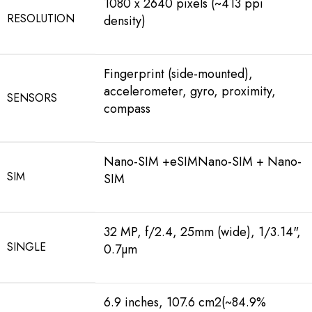
1080 x 2640 pixels (~413 ppi
RESOLUTION
density)
Fingerprint (side-mounted),
accelerometer, gyro, proximity,
SENSORS
compass
Nano-SIM +eSIMNano-SIM + Nano-
SIM
SIM
32 MP, f/2.4, 25mm (wide), 1/3.14",
SINGLE
0.7µm
6.9 inches, 107.6 cm2(~84.9%