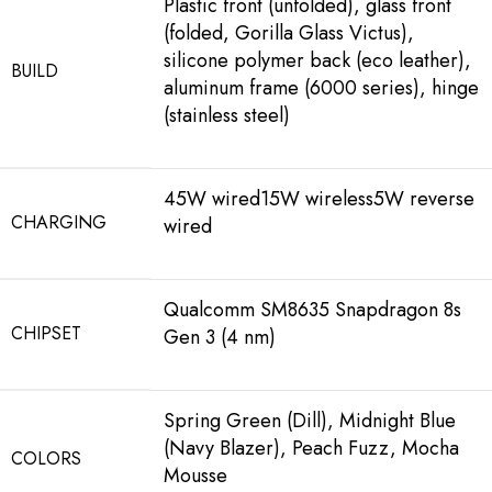
Plastic front (unfolded), glass front
(folded, Gorilla Glass Victus),
silicone polymer back (eco leather),
BUILD
aluminum frame (6000 series), hinge
(stainless steel)
45W wired15W wireless5W reverse
CHARGING
wired
Qualcomm SM8635 Snapdragon 8s
CHIPSET
Gen 3 (4 nm)
Spring Green (Dill), Midnight Blue
(Navy Blazer), Peach Fuzz, Mocha
COLORS
Mousse