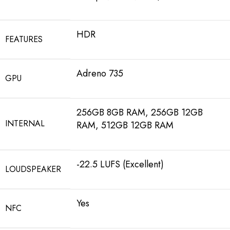
HDR
FEATURES
Adreno 735
GPU
256GB 8GB RAM, 256GB 12GB
INTERNAL
RAM, 512GB 12GB RAM
-22.5 LUFS (Excellent)
LOUDSPEAKER
Yes
NFC