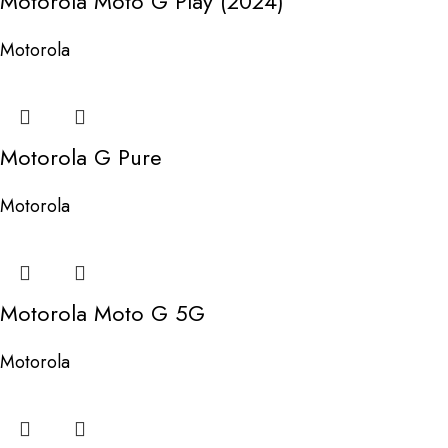
Motorola Moto G Play (2024)
Motorola
Motorola G Pure
Motorola
Motorola Moto G 5G
Motorola