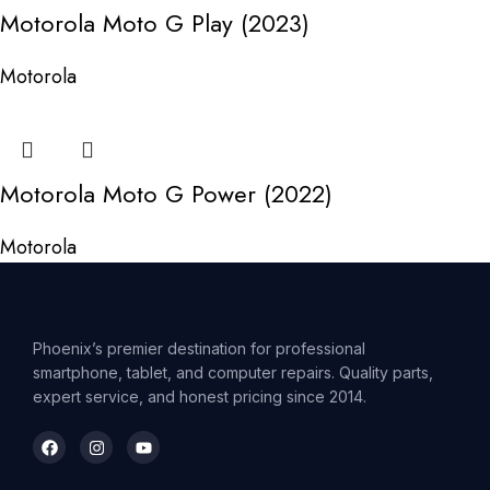
Motorola Moto G Play (2023)
Motorola
Motorola Moto G Power (2022)
Motorola
Phoenix’s premier destination for professional
smartphone, tablet, and computer repairs. Quality parts,
expert service, and honest pricing since 2014.