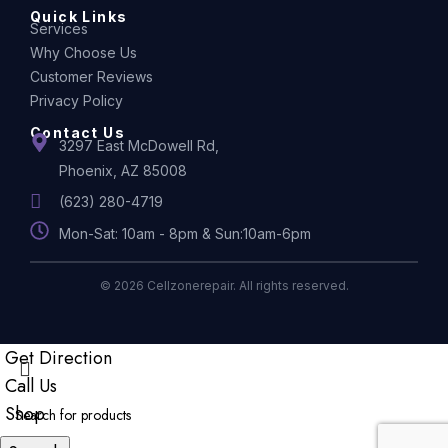
Quick Links
Services
Why Choose Us
Customer Reviews
Privacy Policy
Contact Us
3297 East McDowell Rd,
Phoenix, AZ 85008
(623) 280-4719
Mon-Sat: 10am - 8pm & Sun:10am-6pm
© 2026 Cellzonerepair. All rights reserved.
Get Direction
Call Us
Shop