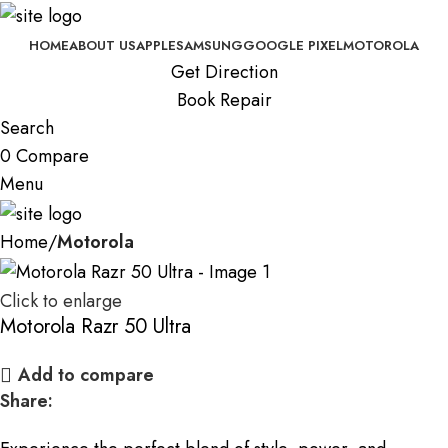
HOME
ABOUT US
APPLE
SAMSUNG
GOOGLE PIXEL
MOTOROLA
Get Direction
Book Repair
Search
0
Compare
Menu
Home
Motorola
Click to enlarge
Motorola Razr 50 Ultra
Add to compare
Share: