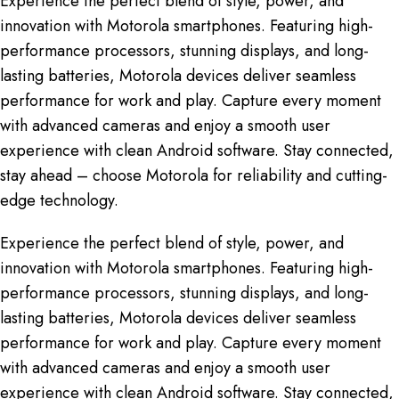
Experience the perfect blend of style, power, and
innovation with Motorola smartphones. Featuring high-
performance processors, stunning displays, and long-
lasting batteries, Motorola devices deliver seamless
performance for work and play. Capture every moment
with advanced cameras and enjoy a smooth user
experience with clean Android software. Stay connected,
stay ahead – choose Motorola for reliability and cutting-
edge technology.
Experience the perfect blend of style, power, and
innovation with Motorola smartphones. Featuring high-
performance processors, stunning displays, and long-
lasting batteries, Motorola devices deliver seamless
performance for work and play. Capture every moment
with advanced cameras and enjoy a smooth user
experience with clean Android software. Stay connected,