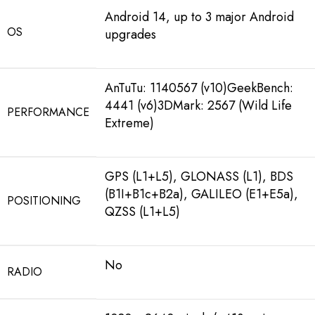
Android 14, up to 3 major Android
OS
upgrades
AnTuTu: 1140567 (v10)GeekBench:
4441 (v6)3DMark: 2567 (Wild Life
PERFORMANCE
Extreme)
GPS (L1+L5), GLONASS (L1), BDS
(B1I+B1c+B2a), GALILEO (E1+E5a),
POSITIONING
QZSS (L1+L5)
No
RADIO