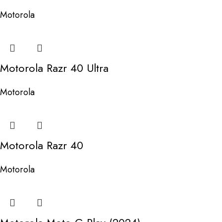
Motorola
Motorola Razr 40 Ultra
Motorola
Motorola Razr 40
Motorola