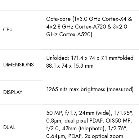
Octa-core (1×3.0 GHz Cortex-X4 &
4×2.8 GHz Cortex-A720 & 3×2.0
CPU
GHz Cortex-A520)
Unfolded: 171.4 x 74 x 7.1 mmFolded:
DIMENSIONS
88.1 x 74 x 15.3 mm
1265 nits max brightness (measured)
DISPLAY
50 MP, f/1.7, 24mm (wide), 1/1.95",
0.8µm, dual pixel PDAF, OIS50 MP,
DUAL
f/2.0, 47mm (telephoto), 1/2.76",
0.64µm, PDAF, 2x optical zoom