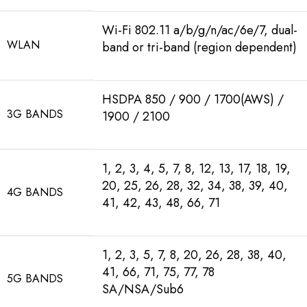
Wi-Fi 802.11 a/b/g/n/ac/6e/7, dual-
WLAN
band or tri-band (region dependent)
HSDPA 850 / 900 / 1700(AWS) /
3G BANDS
1900 / 2100
1, 2, 3, 4, 5, 7, 8, 12, 13, 17, 18, 19,
20, 25, 26, 28, 32, 34, 38, 39, 40,
4G BANDS
41, 42, 43, 48, 66, 71
1, 2, 3, 5, 7, 8, 20, 26, 28, 38, 40,
41, 66, 71, 75, 77, 78
5G BANDS
SA/NSA/Sub6