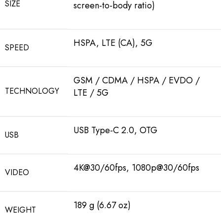
SIZE
screen-to-body ratio)
HSPA, LTE (CA), 5G
SPEED
GSM / CDMA / HSPA / EVDO /
TECHNOLOGY
LTE / 5G
USB Type-C 2.0, OTG
USB
4K@30/60fps, 1080p@30/60fps
VIDEO
189 g (6.67 oz)
WEIGHT