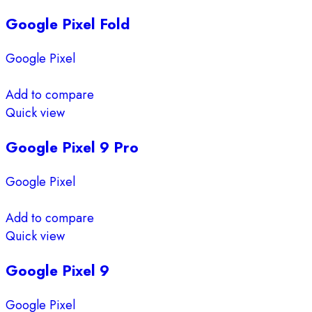
Google Pixel Fold
Google Pixel
Add to compare
Quick view
Google Pixel 9 Pro
Google Pixel
Add to compare
Quick view
Google Pixel 9
Google Pixel