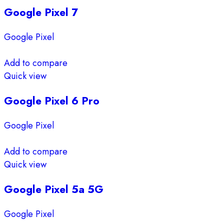
Google Pixel 7
Google Pixel
Add to compare
Quick view
Google Pixel 6 Pro
Google Pixel
Add to compare
Quick view
Google Pixel 5a 5G
Google Pixel