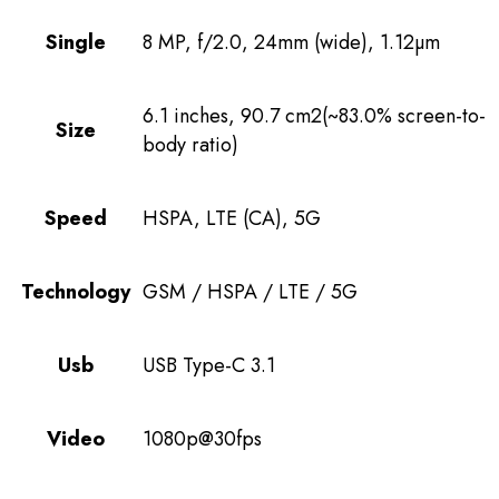
Single
8 MP, f/2.0, 24mm (wide), 1.12µm
6.1 inches, 90.7 cm2(~83.0% screen-to-
Size
body ratio)
Speed
HSPA, LTE (CA), 5G
Technology
GSM / HSPA / LTE / 5G
Usb
USB Type-C 3.1
Video
1080p@30fps