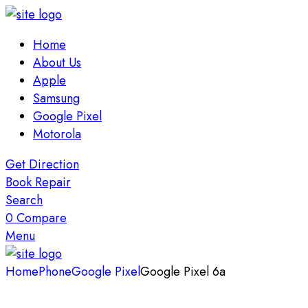
Home
About Us
Apple
Samsung
Google Pixel
Motorola
Get Direction
Book Repair
Search
0
Compare
Menu
Home
Phone
Google Pixel
Google Pixel 6a