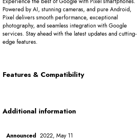
Experience the best of Google with Pixel smartphones.
Powered by AI, stunning cameras, and pure Android,
Pixel delivers smooth performance, exceptional
photography, and seamless integration with Google
services. Stay ahead with the latest updates and cutting-
edge features.
Features & Compatibility
Additional information
Announced
2022, May 11