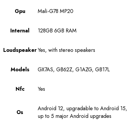
Gpu
Mali-G78 MP20
Internal
128GB 6GB RAM
Loudspeaker
Yes, with stereo speakers
Models
GX7AS, GB62Z, G1AZG, GB17L
Nfc
Yes
Android 12, upgradable to Android 15,
Os
up to 5 major Android upgrades