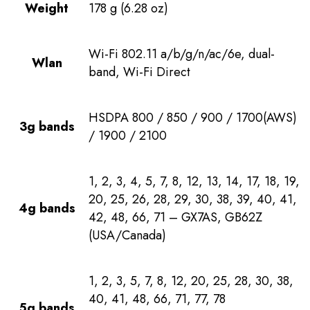
Weight
178 g (6.28 oz)
Wi-Fi 802.11 a/b/g/n/ac/6e, dual-
Wlan
band, Wi-Fi Direct
HSDPA 800 / 850 / 900 / 1700(AWS)
3g bands
/ 1900 / 2100
1, 2, 3, 4, 5, 7, 8, 12, 13, 14, 17, 18, 19,
20, 25, 26, 28, 29, 30, 38, 39, 40, 41,
4g bands
42, 48, 66, 71 – GX7AS, GB62Z
(USA/Canada)
1, 2, 3, 5, 7, 8, 12, 20, 25, 28, 30, 38,
40, 41, 48, 66, 71, 77, 78
5g bands