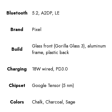
Bluetooth
5.2, A2DP, LE
Brand
Pixel
Glass front (Gorilla Glass 3), aluminum
Build
frame, plastic back
Charging
18W wired, PD3.0
Chipset
Google Tensor (5 nm)
Colors
Chalk, Charcoal, Sage