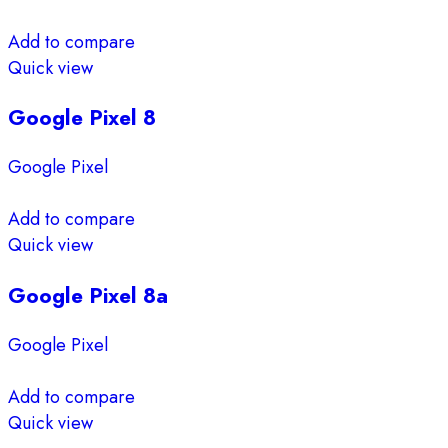
Add to compare
Quick view
Google Pixel 8
Google Pixel
Add to compare
Quick view
Google Pixel 8a
Google Pixel
Add to compare
Quick view