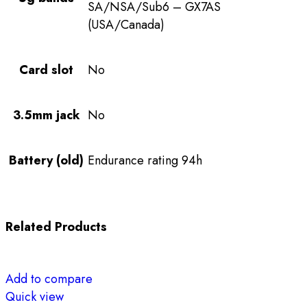
SA/NSA/Sub6 – GX7AS
(USA/Canada)
Card slot
No
3.5mm jack
No
Battery (old)
Endurance rating 94h
Related Products
Add to compare
Quick view