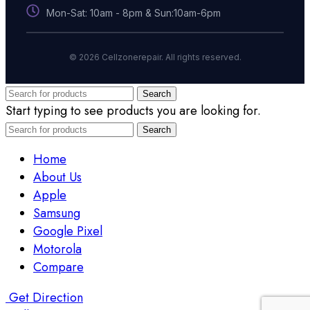
Mon-Sat: 10am - 8pm & Sun:10am-6pm
© 2026 Cellzonerepair. All rights reserved.
Search
Start typing to see products you are looking for.
Search
Home
About Us
Apple
Samsung
Google Pixel
Motorola
Compare
Get Direction