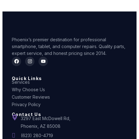
Phoenix’s premier destination for professional
smartphone, tablet, and computer repairs. Quality parts,
expert service, and honest pricing since 2014.
Quick Links
Services
Why Choose Us
Customer Reviews
Privacy Policy
Contact Us
3297 East McDowell Rd,
Phoenix, AZ 85008
(623) 280-4719