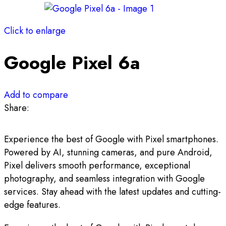
Click to enlarge
Google Pixel 6a
Add to compare
Share:
Experience the best of Google with Pixel smartphones.
Powered by AI, stunning cameras, and pure Android,
Pixel delivers smooth performance, exceptional
photography, and seamless integration with Google
services. Stay ahead with the latest updates and cutting-
edge features.