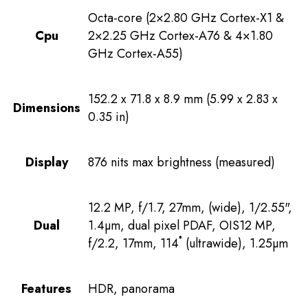
Octa-core (2×2.80 GHz Cortex-X1 &
Cpu
2×2.25 GHz Cortex-A76 & 4×1.80
GHz Cortex-A55)
152.2 x 71.8 x 8.9 mm (5.99 x 2.83 x
Dimensions
0.35 in)
Display
876 nits max brightness (measured)
12.2 MP, f/1.7, 27mm, (wide), 1/2.55",
Dual
1.4µm, dual pixel PDAF, OIS12 MP,
f/2.2, 17mm, 114˚ (ultrawide), 1.25µm
Features
HDR, panorama