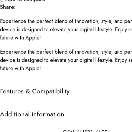
Share:
Experience the perfect blend of innovation, style, and p
device is designed to elevate your digital lifestyle. Enj
future with Apple!
Experience the perfect blend of innovation, style, and p
device is designed to elevate your digital lifestyle. Enj
future with Apple!
Features & Compatibility
Additional information