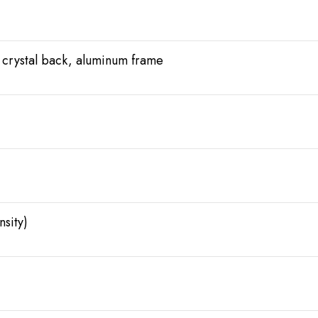
 crystal back, aluminum frame
sity)