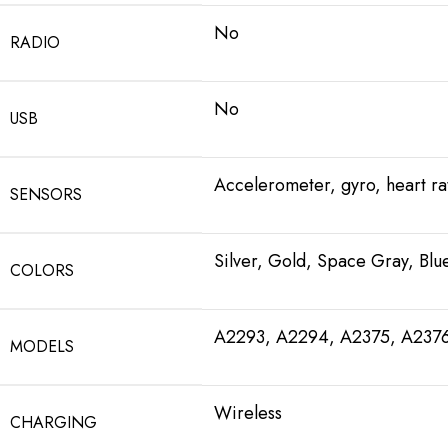
No
RADIO
No
USB
Accelerometer, gyro, heart r
SENSORS
Silver, Gold, Space Gray, Blu
COLORS
A2293, A2294, A2375, A237
MODELS
Wireless
CHARGING