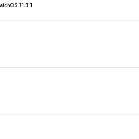
atchOS 11.3.1