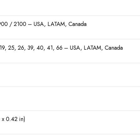
900 / 2100 – USA, LATAM, Canada
18, 19, 25, 26, 39, 40, 41, 66 – USA, LATAM, Canada
 x 0.42 in)