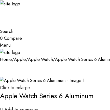
Search
0
Compare
Menu
Home
Apple
Apple Watch
Apple Watch Series 6 Alum
Click to enlarge
Apple Watch Series 6 Aluminum
Add to compare