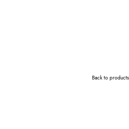
Back to products