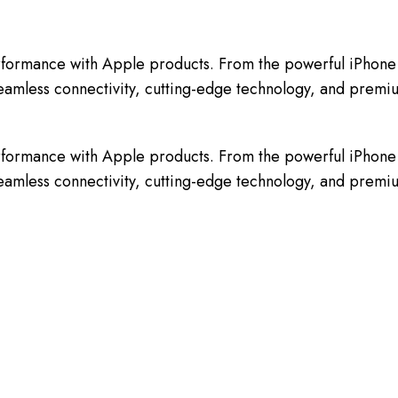
erformance with Apple products. From the powerful iPhone 
oy seamless connectivity, cutting-edge technology, and pre
erformance with Apple products. From the powerful iPhone 
oy seamless connectivity, cutting-edge technology, and pre