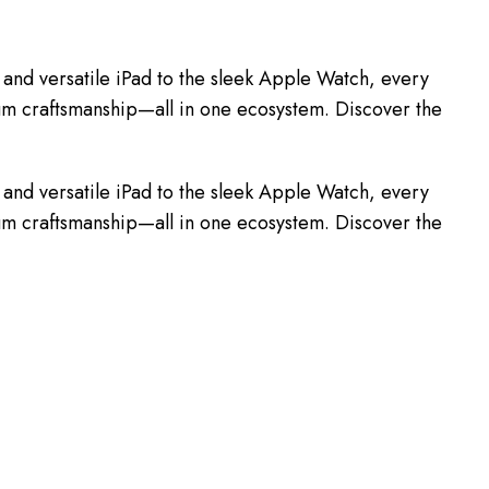
and versatile iPad to the sleek Apple Watch, every
mium craftsmanship—all in one ecosystem. Discover the
and versatile iPad to the sleek Apple Watch, every
mium craftsmanship—all in one ecosystem. Discover the