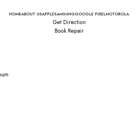
HOME
ABOUT US
APPLE
SAMSUNG
GOOGLE PIXEL
MOTOROLA
Get Direction
Book Repair
inum