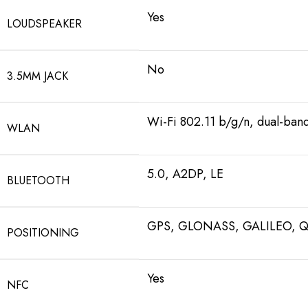
Yes
LOUDSPEAKER
No
3.5MM JACK
Wi-Fi 802.11 b/g/n, dual-ban
WLAN
5.0, A2DP, LE
BLUETOOTH
GPS, GLONASS, GALILEO, 
POSITIONING
Yes
NFC