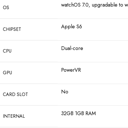
watchOS 7.0, upgradable to w
OS
Apple S6
CHIPSET
Dual-core
CPU
PowerVR
GPU
No
CARD SLOT
32GB 1GB RAM
INTERNAL