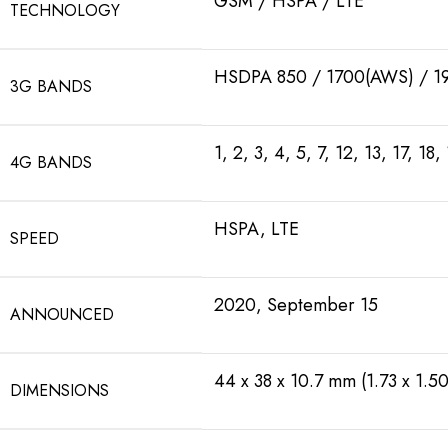
GSM / HSPA / LTE
TECHNOLOGY
HSDPA 850 / 1700(AWS) / 1
3G BANDS
1, 2, 3, 4, 5, 7, 12, 13, 17, 
4G BANDS
HSPA, LTE
SPEED
2020, September 15
ANNOUNCED
44 x 38 x 10.7 mm (1.73 x 1.50
DIMENSIONS