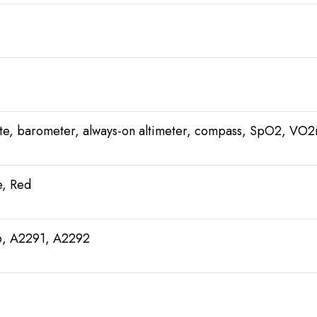
ate, barometer, always-on altimeter, compass, SpO2, VO
e, Red
6, A2291, A2292