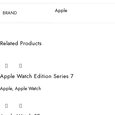
Apple
BRAND
Related Products
Apple Watch Edition Series 7
Apple
,
Apple Watch