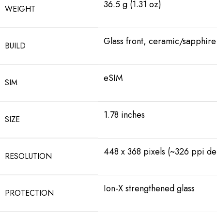
36.5 g (1.31 oz)
WEIGHT
Glass front, ceramic/sapphire
BUILD
eSIM
SIM
1.78 inches
SIZE
448 x 368 pixels (~326 ppi den
RESOLUTION
Ion-X strengthened glass
PROTECTION