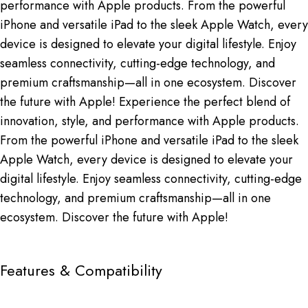
performance with Apple products. From the powerful
iPhone and versatile iPad to the sleek Apple Watch, every
device is designed to elevate your digital lifestyle. Enjoy
seamless connectivity, cutting-edge technology, and
premium craftsmanship—all in one ecosystem. Discover
the future with Apple! Experience the perfect blend of
innovation, style, and performance with Apple products.
From the powerful iPhone and versatile iPad to the sleek
Apple Watch, every device is designed to elevate your
digital lifestyle. Enjoy seamless connectivity, cutting-edge
technology, and premium craftsmanship—all in one
ecosystem. Discover the future with Apple!
Features & Compatibility