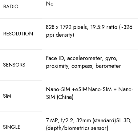
No
RADIO
828 x 1792 pixels, 19.5:9 ratio (~326
RESOLUTION
ppi density)
Face ID, accelerometer, gyro,
SENSORS
proximity, compass, barometer
Nano-SIM +eSIMNano-SIM + Nano-
SIM
SIM (China)
7 MP, f/2.2, 32mm (standard)SL 3D,
SINGLE
(depth/biometrics sensor)