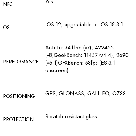
Yes
NFC
iOS 12, upgradable to iOS 18.3.1
OS
AnTuTu: 341196 (v7), 422465
(v8)GeekBench: 11437 (v4.4), 2690
PERFORMANCE
(v5.1)GFXBench: 58fps (ES 3.1
onscreen)
GPS, GLONASS, GALILEO, QZSS
POSITIONING
Scratch-resistant glass
PROTECTION