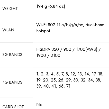
194 g (6.84 oz)
WEIGHT
Wi-Fi 802.11 a/b/g/n/ac, dual-band,
WLAN
hotspot
HSDPA 850 / 900 / 1700(AWS) /
3G BANDS
1900 / 2100
1, 2, 3, 4, 5, 7, 8, 12, 13, 14, 17, 18,
19, 20, 25, 26, 29, 30, 32, 34, 38,
4G BANDS
39, 40, 41, 66, 71
No
CARD SLOT