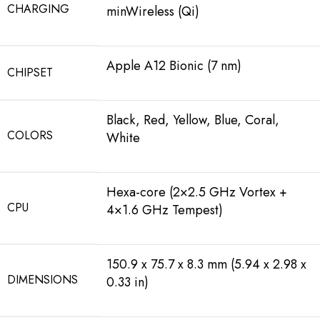
CHARGING
minWireless (Qi)
Apple A12 Bionic (7 nm)
CHIPSET
Black, Red, Yellow, Blue, Coral,
COLORS
White
Hexa-core (2×2.5 GHz Vortex +
CPU
4×1.6 GHz Tempest)
150.9 x 75.7 x 8.3 mm (5.94 x 2.98 x
DIMENSIONS
0.33 in)