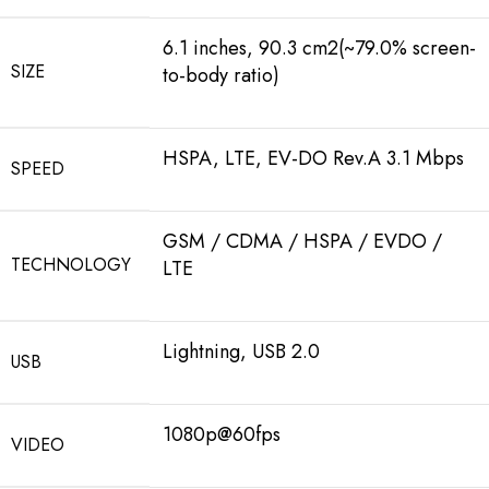
6.1 inches, 90.3 cm2(~79.0% screen-
SIZE
to-body ratio)
HSPA, LTE, EV-DO Rev.A 3.1 Mbps
SPEED
GSM / CDMA / HSPA / EVDO /
TECHNOLOGY
LTE
Lightning, USB 2.0
USB
1080p@60fps
VIDEO