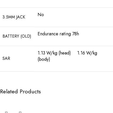
No
3.5MM JACK
Endurance rating 78h
BATTERY (OLD)
1.13 W/kg (head) 1.16 W/kg
SAR
(body)
Related Products