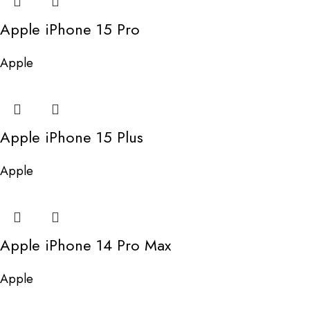
Apple iPhone 15 Pro
Apple
Apple iPhone 15 Plus
Apple
Apple iPhone 14 Pro Max
Apple