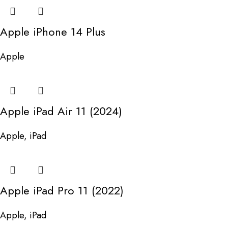
Apple iPhone 14 Plus
Apple
Apple iPad Air 11 (2024)
Apple
,
iPad
Apple iPad Pro 11 (2022)
Apple
,
iPad