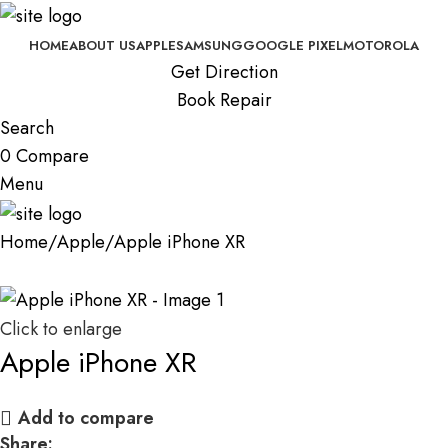
HOME
ABOUT US
APPLE
SAMSUNG
GOOGLE PIXEL
MOTOROLA
Get Direction
Book Repair
Search
0
Compare
Menu
Home
Apple
Apple iPhone XR
Click to enlarge
Apple iPhone XR
Add to compare
Share: