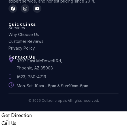
expert service, and honest pricing since 2014.
Quick Links
Services
Why Choose Us
Customer Reviews
Privacy Policy
Contact Us
3297 East McDowell Rd,
Phoenix, AZ 85008
(623) 280-4719
Mon-Sat: 10am - 8pm & Sun:10am-6pm
© 2026 Cellzonerepair. All rights reserved.
Get Direction
Call Us