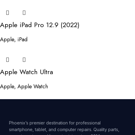
Apple iPad Pro 12.9 (2022)
Apple
,
iPad
Apple Watch Ultra
Apple
,
Apple Watch
Phoenix’s premier destination for professional
smartphone, tablet, and computer repairs. Quality parts,