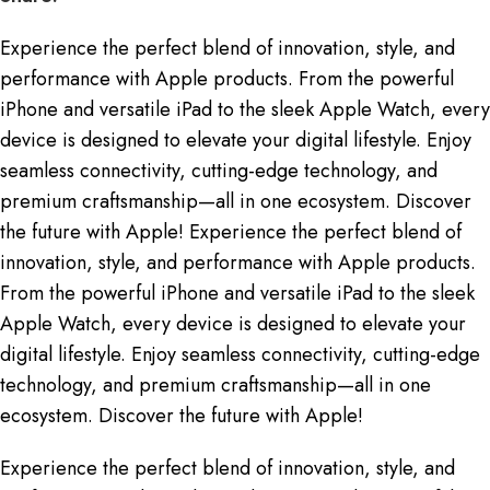
Experience the perfect blend of innovation, style, and
performance with Apple products. From the powerful
iPhone and versatile iPad to the sleek Apple Watch, every
device is designed to elevate your digital lifestyle. Enjoy
seamless connectivity, cutting-edge technology, and
premium craftsmanship—all in one ecosystem. Discover
the future with Apple! Experience the perfect blend of
innovation, style, and performance with Apple products.
From the powerful iPhone and versatile iPad to the sleek
Apple Watch, every device is designed to elevate your
digital lifestyle. Enjoy seamless connectivity, cutting-edge
technology, and premium craftsmanship—all in one
ecosystem. Discover the future with Apple!
Experience the perfect blend of innovation, style, and