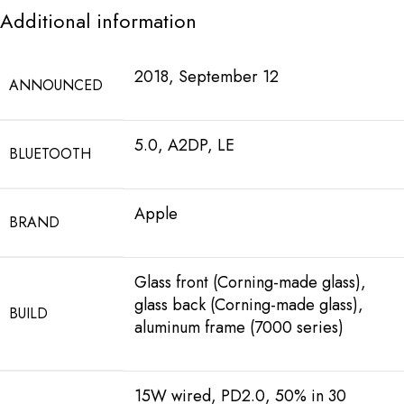
Additional information
2018, September 12
ANNOUNCED
5.0, A2DP, LE
BLUETOOTH
Apple
BRAND
Glass front (Corning-made glass),
glass back (Corning-made glass),
BUILD
aluminum frame (7000 series)
15W wired, PD2.0, 50% in 30