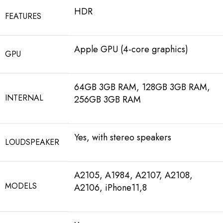
HDR
FEATURES
Apple GPU (4-core graphics)
GPU
64GB 3GB RAM, 128GB 3GB RAM,
INTERNAL
256GB 3GB RAM
Yes, with stereo speakers
LOUDSPEAKER
A2105, A1984, A2107, A2108,
MODELS
A2106, iPhone11,8