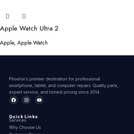
Apple Watch Ultra 2
Apple
,
Apple Watch
Phoenix’s premier destination for professional
smartphone, tablet, and computer repairs. Quality parts,
expert service, and honest pricing since 2014.
Quick Links
Services
Why Choose Us