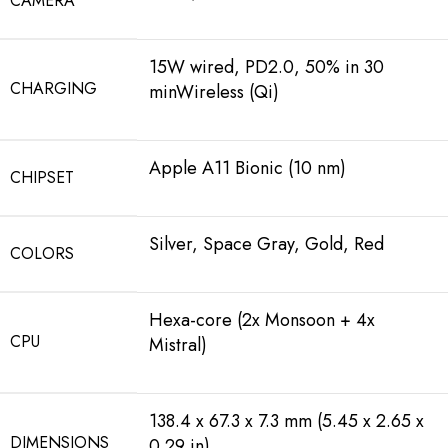
CAMERA
15W wired, PD2.0, 50% in 30
CHARGING
minWireless (Qi)
Apple A11 Bionic (10 nm)
CHIPSET
Silver, Space Gray, Gold, Red
COLORS
Hexa-core (2x Monsoon + 4x
CPU
Mistral)
138.4 x 67.3 x 7.3 mm (5.45 x 2.65 x
DIMENSIONS
0.29 in)