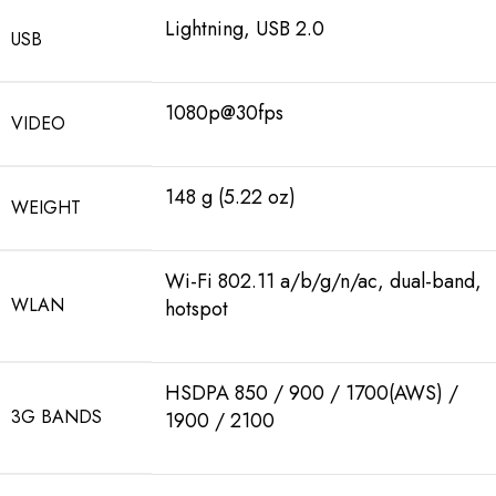
Lightning, USB 2.0
USB
1080p@30fps
VIDEO
148 g (5.22 oz)
WEIGHT
Wi-Fi 802.11 a/b/g/n/ac, dual-band,
WLAN
hotspot
HSDPA 850 / 900 / 1700(AWS) /
3G BANDS
1900 / 2100