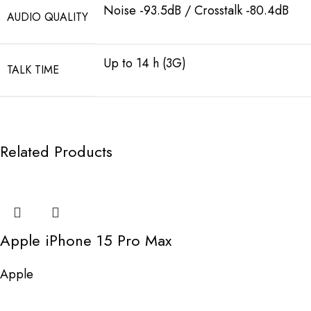
Noise -93.5dB / Crosstalk -80.4dB
AUDIO QUALITY
Up to 14 h (3G)
TALK TIME
Related Products
Apple iPhone 15 Pro Max
Apple