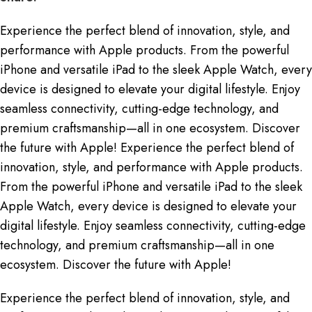
Experience the perfect blend of innovation, style, and
performance with Apple products. From the powerful
iPhone and versatile iPad to the sleek Apple Watch, every
device is designed to elevate your digital lifestyle. Enjoy
seamless connectivity, cutting-edge technology, and
premium craftsmanship—all in one ecosystem. Discover
the future with Apple! Experience the perfect blend of
innovation, style, and performance with Apple products.
From the powerful iPhone and versatile iPad to the sleek
Apple Watch, every device is designed to elevate your
digital lifestyle. Enjoy seamless connectivity, cutting-edge
technology, and premium craftsmanship—all in one
ecosystem. Discover the future with Apple!
Experience the perfect blend of innovation, style, and