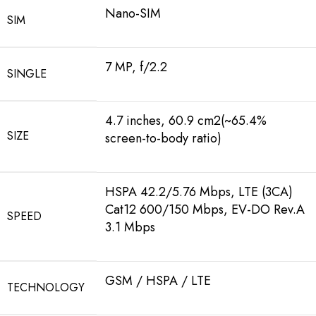
Nano-SIM
SIM
7 MP, f/2.2
SINGLE
4.7 inches, 60.9 cm2(~65.4%
SIZE
screen-to-body ratio)
HSPA 42.2/5.76 Mbps, LTE (3CA)
Cat12 600/150 Mbps, EV-DO Rev.A
SPEED
3.1 Mbps
GSM / HSPA / LTE
TECHNOLOGY