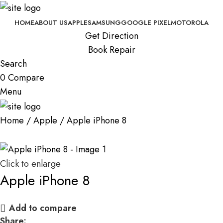
HOME
ABOUT US
APPLE
SAMSUNG
GOOGLE PIXEL
MOTOROLA
Get Direction
Book Repair
Search
0
Compare
Menu
Home
Apple
Apple iPhone 8
Click to enlarge
Apple iPhone 8
Add to compare
Share: