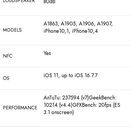
LOUDSPEAKER
80dB
A1863, A1905, A1906, A1907,
MODELS
iPhone10,1, iPhone10,4
Yes
NFC
iOS 11, up to iOS 16.7.7
OS
AnTuTu: 237594 (v7)GeekBench:
10214 (v4.4)GFXBench: 20fps (ES
PERFORMANCE
3.1 onscreen)