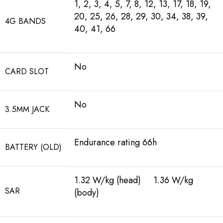
1, 2, 3, 4, 5, 7, 8, 12, 13, 17, 18, 19,
20, 25, 26, 28, 29, 30, 34, 38, 39,
4G BANDS
40, 41, 66
No
CARD SLOT
No
3.5MM JACK
Endurance rating 66h
BATTERY (OLD)
1.32 W/kg (head) 1.36 W/kg
SAR
(body)