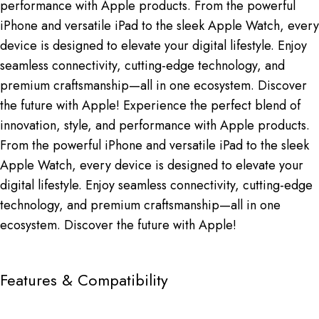
performance with Apple products. From the powerful
iPhone and versatile iPad to the sleek Apple Watch, every
device is designed to elevate your digital lifestyle. Enjoy
seamless connectivity, cutting-edge technology, and
premium craftsmanship—all in one ecosystem. Discover
the future with Apple! Experience the perfect blend of
innovation, style, and performance with Apple products.
From the powerful iPhone and versatile iPad to the sleek
Apple Watch, every device is designed to elevate your
digital lifestyle. Enjoy seamless connectivity, cutting-edge
technology, and premium craftsmanship—all in one
ecosystem. Discover the future with Apple!
Features & Compatibility