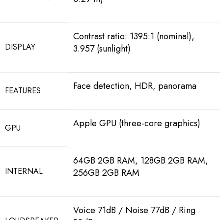
Contrast ratio: 1395:1 (nominal),
DISPLAY
3.957 (sunlight)
Face detection, HDR, panorama
FEATURES
Apple GPU (three-core graphics)
GPU
64GB 2GB RAM, 128GB 2GB RAM,
INTERNAL
256GB 2GB RAM
Voice 71dB / Noise 77dB / Ring