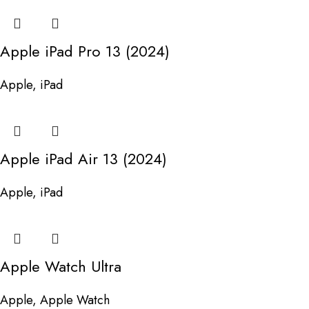
Apple iPad Pro 13 (2024)
Apple
,
iPad
Apple iPad Air 13 (2024)
Apple
,
iPad
Apple Watch Ultra
Apple
,
Apple Watch