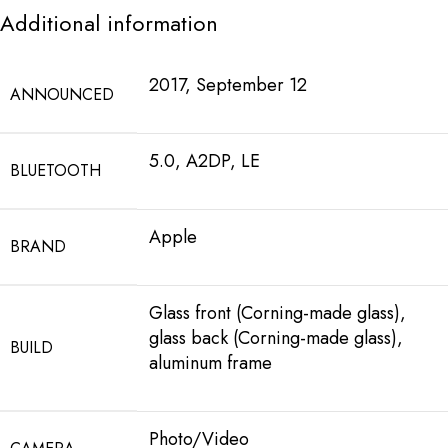
Additional information
2017, September 12
ANNOUNCED
5.0, A2DP, LE
BLUETOOTH
Apple
BRAND
Glass front (Corning-made glass),
glass back (Corning-made glass),
BUILD
aluminum frame
Photo/Video