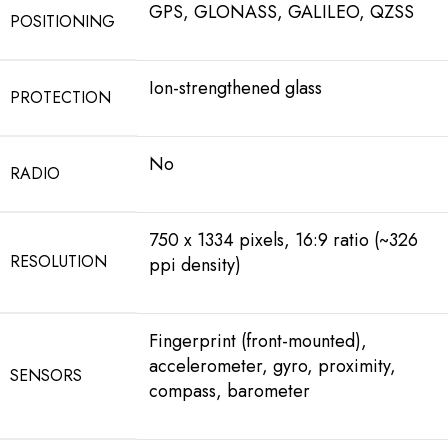
GPS, GLONASS, GALILEO, QZSS
POSITIONING
Ion-strengthened glass
PROTECTION
No
RADIO
750 x 1334 pixels, 16:9 ratio (~326
RESOLUTION
ppi density)
Fingerprint (front-mounted),
accelerometer, gyro, proximity,
SENSORS
compass, barometer