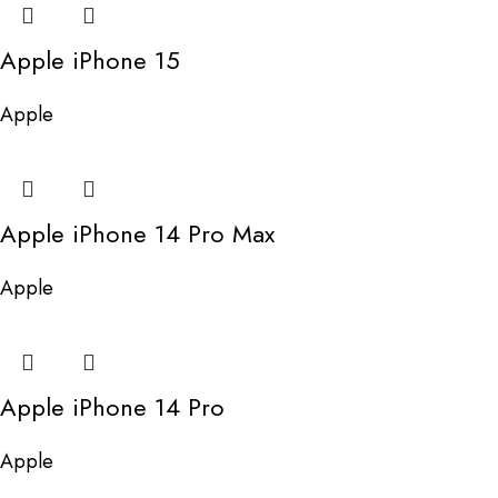
Apple iPhone 15
Apple
Apple iPhone 14 Pro Max
Apple
Apple iPhone 14 Pro
Apple