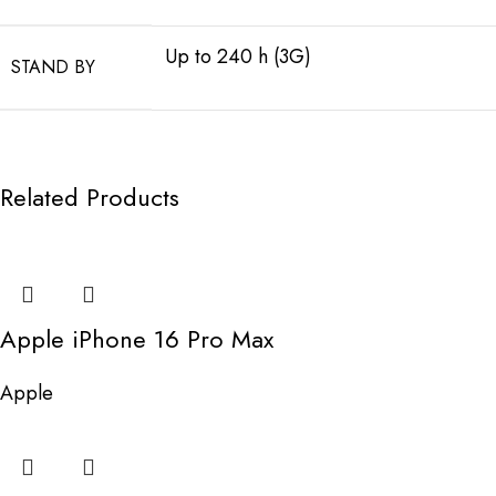
Up to 240 h (3G)
STAND BY
Related Products
Apple iPhone 16 Pro Max
Apple