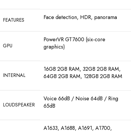
Face detection, HDR, panorama
FEATURES
PowerVR GT7600 (six-core
GPU
graphics)
16GB 2GB RAM, 32GB 2GB RAM,
INTERNAL
64GB 2GB RAM, 128GB 2GB RAM
Voice 66dB / Noise 64dB / Ring
LOUDSPEAKER
65dB
A1633, A1688, A1691, A1700,