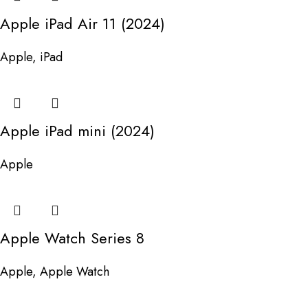
Apple iPad Air 11 (2024)
Apple
,
iPad
Apple iPad mini (2024)
Apple
Apple Watch Series 8
Apple
,
Apple Watch