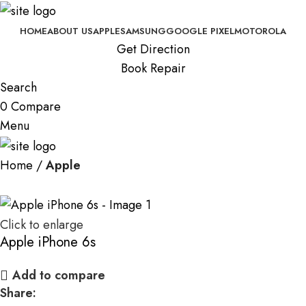
HOME
ABOUT US
APPLE
SAMSUNG
GOOGLE PIXEL
MOTOROLA
Get Direction
Book Repair
Search
0
Compare
Menu
Home
Apple
Click to enlarge
Apple iPhone 6s
Add to compare
Share: