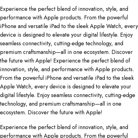
Experience the perfect blend of innovation, style, and
performance with Apple products. From the powerful
iPhone and versatile iPad to the sleek Apple Watch, every
device is designed to elevate your digital lifestyle. Enjoy
seamless connectivity, cutting-edge technology, and
premium craftsmanship—all in one ecosystem. Discover
the future with Apple! Experience the perfect blend of
innovation, style, and performance with Apple products.
From the powerful iPhone and versatile iPad to the sleek
Apple Watch, every device is designed to elevate your
digital lifestyle. Enjoy seamless connectivity, cutting-edge
technology, and premium craftsmanship—all in one
ecosystem. Discover the future with Apple!
Experience the perfect blend of innovation, style, and
performance with Apple products. From the powerful