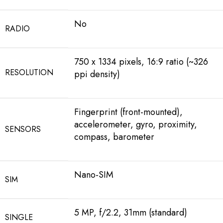
No
RADIO
750 x 1334 pixels, 16:9 ratio (~326
RESOLUTION
ppi density)
Fingerprint (front-mounted),
accelerometer, gyro, proximity,
SENSORS
compass, barometer
Nano-SIM
SIM
5 MP, f/2.2, 31mm (standard)
SINGLE