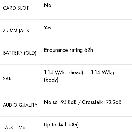
No
CARD SLOT
Yes
3.5MM JACK
Endurance rating 62h
BATTERY (OLD)
1.14 W/kg (head) 1.14 W/kg
SAR
(body)
Noise -93.8dB / Crosstalk -73.2dB
AUDIO QUALITY
Up to 14 h (3G)
TALK TIME