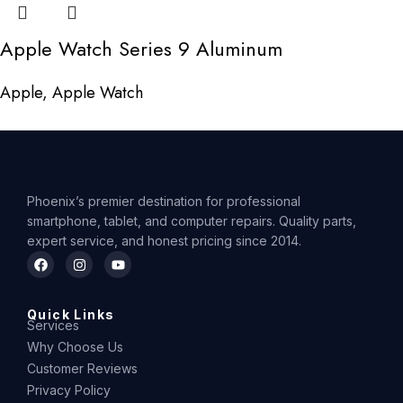
Apple Watch Series 9 Aluminum
Apple
,
Apple Watch
Phoenix’s premier destination for professional
smartphone, tablet, and computer repairs. Quality parts,
expert service, and honest pricing since 2014.
Quick Links
Services
Why Choose Us
Customer Reviews
Privacy Policy