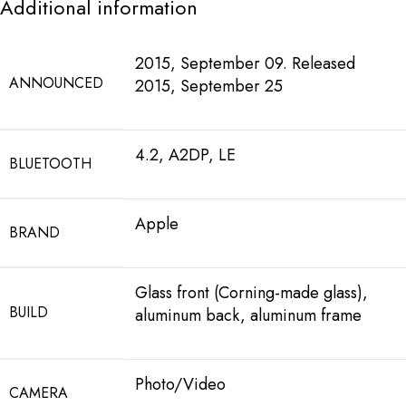
Additional information
2015, September 09. Released
ANNOUNCED
2015, September 25
4.2, A2DP, LE
BLUETOOTH
Apple
BRAND
Glass front (Corning-made glass),
BUILD
aluminum back, aluminum frame
Photo/Video
CAMERA