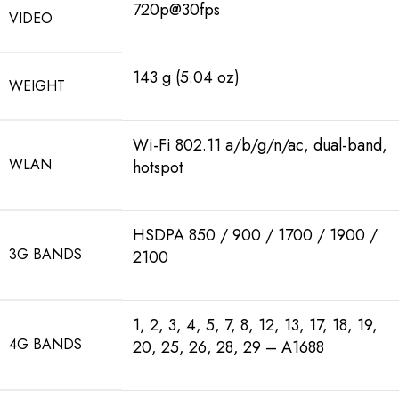
720p@30fps
VIDEO
143 g (5.04 oz)
WEIGHT
Wi-Fi 802.11 a/b/g/n/ac, dual-band,
WLAN
hotspot
HSDPA 850 / 900 / 1700 / 1900 /
3G BANDS
2100
1, 2, 3, 4, 5, 7, 8, 12, 13, 17, 18, 19,
4G BANDS
20, 25, 26, 28, 29 – A1688