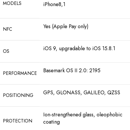
MODELS
iPhone8,1
Yes (Apple Pay only)
NFC
iOS 9, upgradable to iOS 15.8.1
OS
Basemark OS II 2.0: 2195
PERFORMANCE
GPS, GLONASS, GALILEO, QZSS
POSITIONING
Ion-strengthened glass, oleophobic
PROTECTION
coating