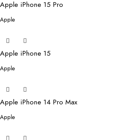
Apple iPhone 15 Pro
Apple
Apple iPhone 15
Apple
Apple iPhone 14 Pro Max
Apple