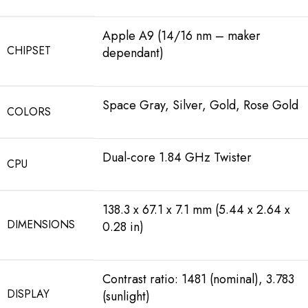
Apple A9 (14/16 nm – maker
CHIPSET
dependant)
Space Gray, Silver, Gold, Rose Gold
COLORS
Dual-core 1.84 GHz Twister
CPU
138.3 x 67.1 x 7.1 mm (5.44 x 2.64 x
DIMENSIONS
0.28 in)
Contrast ratio: 1481 (nominal), 3.783
DISPLAY
(sunlight)