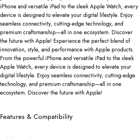
iPhone and versatile iPad to the sleek Apple Watch, every
device is designed to elevate your digital lifestyle. Enjoy
seamless connectivity, cutting-edge technology, and
premium craftsmanship—all in one ecosystem. Discover
the future with Apple! Experience the perfect blend of
innovation, style, and performance with Apple products.
From the powerful iPhone and versatile iPad to the sleek
Apple Watch, every device is designed to elevate your
digital lifestyle. Enjoy seamless connectivity, cutting-edge
technology, and premium craftsmanship—all in one
ecosystem. Discover the future with Apple!
Features & Compatibility