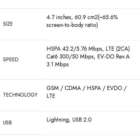
4.7 inches, 60.9 cm2(~65.6%
SIZE
screen-to-body ratio)
HSPA 42.2/5.76 Mbps, LTE (2CA)
Cat6 300/50 Mbps, EV-DO Rev.A
SPEED
3.1 Mbps
GSM / CDMA / HSPA / EVDO /
TECHNOLOGY
LTE
Lightning, USB 2.0
USB