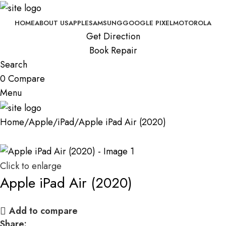
HOME
ABOUT US
APPLE
SAMSUNG
GOOGLE PIXEL
MOTOROLA
Get Direction
Book Repair
Search
0
Compare
Menu
Home
Apple
iPad
Apple iPad Air (2020)
Click to enlarge
Apple iPad Air (2020)
Add to compare
Share: