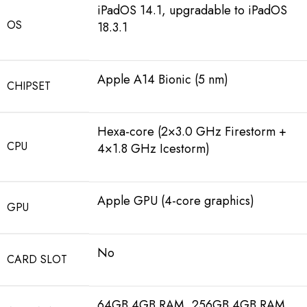
iPadOS 14.1, upgradable to iPadOS
OS
18.3.1
Apple A14 Bionic (5 nm)
CHIPSET
Hexa-core (2×3.0 GHz Firestorm +
CPU
4×1.8 GHz Icestorm)
Apple GPU (4-core graphics)
GPU
No
CARD SLOT
64GB 4GB RAM, 256GB 4GB RAM