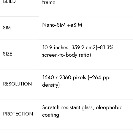
BUILD
frame
Nano-SIM +eSIM
SIM
10.9 inches, 359.2 cm2(~81.3%
SIZE
screen-to-body ratio)
1640 x 2360 pixels (~264 ppi
RESOLUTION
density)
Scratch-resistant glass, oleophobic
PROTECTION
coating