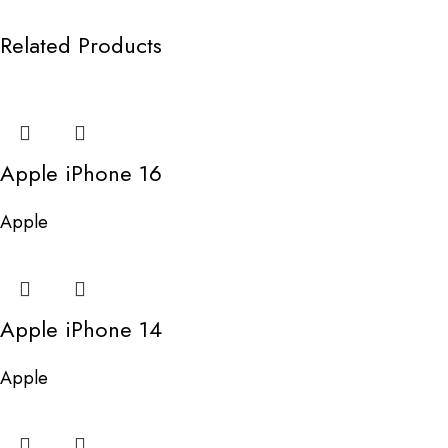
Related Products
Apple iPhone 16
Apple
Apple iPhone 14
Apple