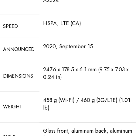
A2324
HSPA, LTE (CA)
SPEED
2020, September 15
ANNOUNCED
247.6 x 178.5 x 6.1 mm (9.75 x 7.03 x
DIMENSIONS
0.24 in)
458 g (Wi-Fi) / 460 g (3G/LTE) (1.01
WEIGHT
lb)
Glass front, aluminum back, aluminum