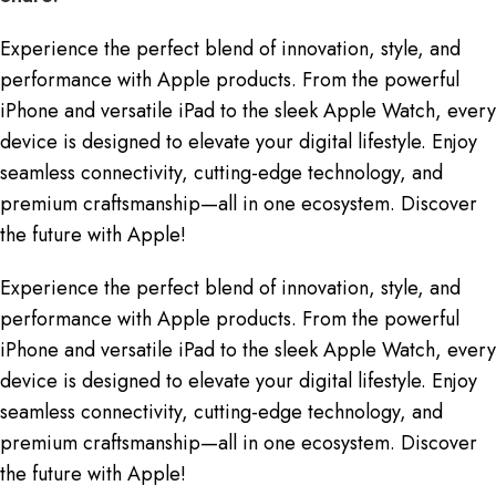
Experience the perfect blend of innovation, style, and
performance with Apple products. From the powerful
iPhone and versatile iPad to the sleek Apple Watch, every
device is designed to elevate your digital lifestyle. Enjoy
seamless connectivity, cutting-edge technology, and
premium craftsmanship—all in one ecosystem. Discover
the future with Apple!
Experience the perfect blend of innovation, style, and
performance with Apple products. From the powerful
iPhone and versatile iPad to the sleek Apple Watch, every
device is designed to elevate your digital lifestyle. Enjoy
seamless connectivity, cutting-edge technology, and
premium craftsmanship—all in one ecosystem. Discover
the future with Apple!