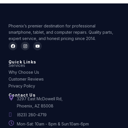
Phoenix’s premier destination for professional
smartphone, tablet, and computer repairs. Quality parts,
expert service, and honest pricing since 2014.
Quick Links
Services
Why Choose Us
Customer Reviews
Privacy Policy
Contact Us
3297 East McDowell Rd,
Phoenix, AZ 85008
(623) 280-4719
Mon-Sat: 10am - 8pm & Sun:10am-6pm