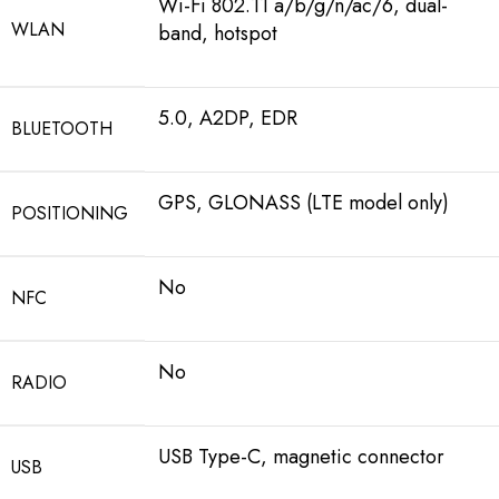
Wi-Fi 802.11 a/b/g/n/ac/6, dual-
WLAN
band, hotspot
5.0, A2DP, EDR
BLUETOOTH
GPS, GLONASS (LTE model only)
POSITIONING
No
NFC
No
RADIO
USB Type-C, magnetic connector
USB