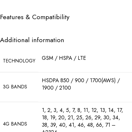
Features & Compatibility
Additional information
GSM / HSPA / LTE
TECHNOLOGY
HSDPA 850 / 900 / 1700(AWS) /
3G BANDS
1900 / 2100
1, 2, 3, 4, 5, 7, 8, 11, 12, 13, 14, 17,
18, 19, 20, 21, 25, 26, 29, 30, 34,
4G BANDS
38, 39, 40, 41, 46, 48, 66, 71 –