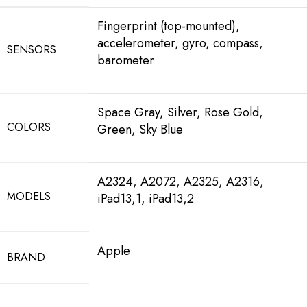
Fingerprint (top-mounted),
accelerometer, gyro, compass,
SENSORS
barometer
Space Gray, Silver, Rose Gold,
COLORS
Green, Sky Blue
A2324, A2072, A2325, A2316,
MODELS
iPad13,1, iPad13,2
Apple
BRAND