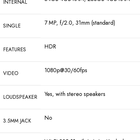
INTERNAL
7 MP, f/2.0, 31mm (standard)
SINGLE
HDR
FEATURES
1080p@30/60fps
VIDEO
Yes, with stereo speakers
LOUDSPEAKER
No
3.5MM JACK