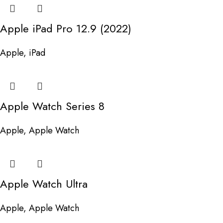
Apple iPad Pro 12.9 (2022)
Apple
,
iPad
Apple Watch Series 8
Apple
,
Apple Watch
Apple Watch Ultra
Apple
,
Apple Watch