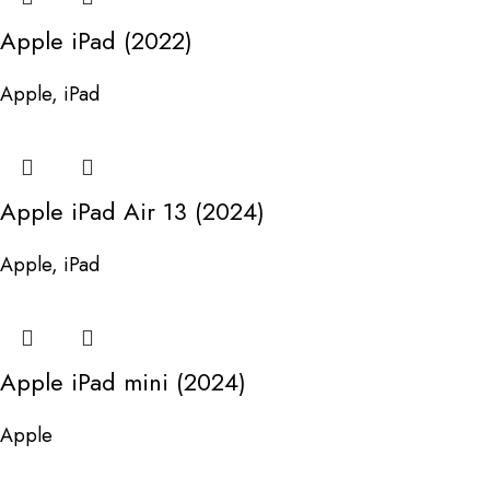
Apple iPad (2022)
Apple
,
iPad
Apple iPad Air 13 (2024)
Apple
,
iPad
Apple iPad mini (2024)
Apple