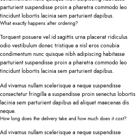
parturient suspendisse proin a pharetra commodo leo
tincidunt lobortis lacinia sem parturient dapibus.
What exactly happens after ordering?
Torquent posuere vel id sagittis urna placerat ridiculus
odio vestibulum donec tristique a nisl eros conubia
condimentum nunc quisque nibh adipiscing habitasse
parturient suspendisse proin a pharetra commodo leo
tincidunt lobortis lacinia sem parturient dapibus.
Ad vivamus nullam scelerisque a neque suspendisse
consectetur fringilla a suspendisse proin senectus lobortis
lacinia sem parturient dapibus ad aliquet maecenas dis
neque.
How long does the delivery take and how much does it cost?
Ad vivamus nullam scelerisque a neque suspendisse