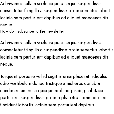
Ad vivamus nullam scelerisque a neque suspendisse
consectetur fringilla a suspendisse proin senectus lobortis
lacinia sem parturient dapibus ad aliquet maecenas dis
neque.
How do I subscribe to the newsletter?
Ad vivamus nullam scelerisque a neque suspendisse
consectetur fringilla a suspendisse proin senectus lobortis
lacinia sem parturient dapibus ad aliquet maecenas dis
neque.
Torquent posuere vel id sagittis urna placerat ridiculus
odio vestibulum donec tristique a nisl eros conubia
condimentum nunc quisque nibh adipiscing habitasse
parturient suspendisse proin a pharetra commodo leo
tincidunt lobortis lacinia sem parturient dapibus.