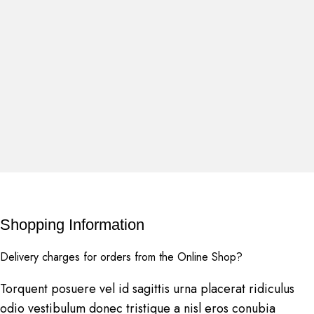
Shopping Information
Delivery charges for orders from the Online Shop?
Torquent posuere vel id sagittis urna placerat ridiculus
odio vestibulum donec tristique a nisl eros conubia