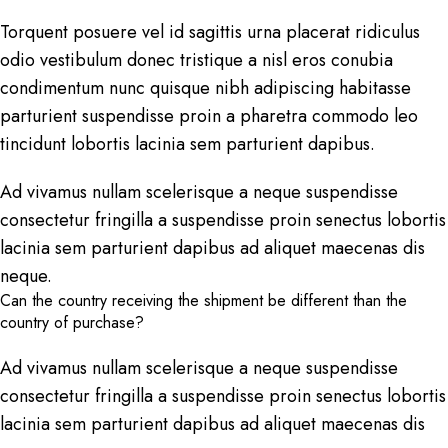
Torquent posuere vel id sagittis urna placerat ridiculus
odio vestibulum donec tristique a nisl eros conubia
condimentum nunc quisque nibh adipiscing habitasse
parturient suspendisse proin a pharetra commodo leo
tincidunt lobortis lacinia sem parturient dapibus.
Ad vivamus nullam scelerisque a neque suspendisse
consectetur fringilla a suspendisse proin senectus lobortis
lacinia sem parturient dapibus ad aliquet maecenas dis
neque.
Can the country receiving the shipment be different than the
country of purchase?
Ad vivamus nullam scelerisque a neque suspendisse
consectetur fringilla a suspendisse proin senectus lobortis
lacinia sem parturient dapibus ad aliquet maecenas dis