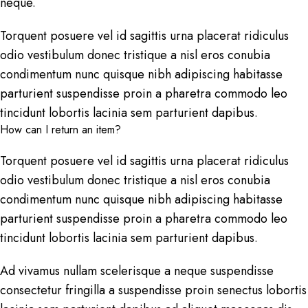
neque.
Torquent posuere vel id sagittis urna placerat ridiculus
odio vestibulum donec tristique a nisl eros conubia
condimentum nunc quisque nibh adipiscing habitasse
parturient suspendisse proin a pharetra commodo leo
tincidunt lobortis lacinia sem parturient dapibus.
How can I return an item?
Torquent posuere vel id sagittis urna placerat ridiculus
odio vestibulum donec tristique a nisl eros conubia
condimentum nunc quisque nibh adipiscing habitasse
parturient suspendisse proin a pharetra commodo leo
tincidunt lobortis lacinia sem parturient dapibus.
Ad vivamus nullam scelerisque a neque suspendisse
consectetur fringilla a suspendisse proin senectus lobortis