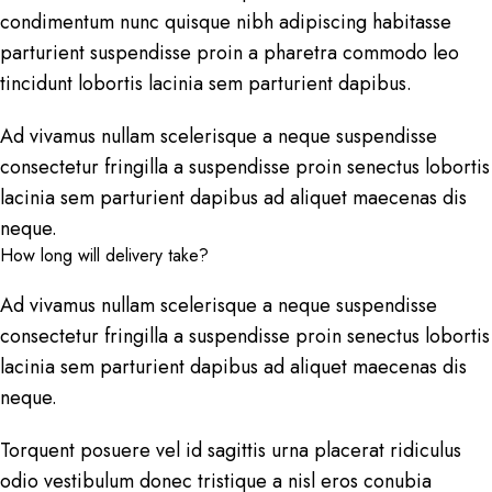
condimentum nunc quisque nibh adipiscing habitasse
parturient suspendisse proin a pharetra commodo leo
tincidunt lobortis lacinia sem parturient dapibus.
Ad vivamus nullam scelerisque a neque suspendisse
consectetur fringilla a suspendisse proin senectus lobortis
lacinia sem parturient dapibus ad aliquet maecenas dis
neque.
How long will delivery take?
Ad vivamus nullam scelerisque a neque suspendisse
consectetur fringilla a suspendisse proin senectus lobortis
lacinia sem parturient dapibus ad aliquet maecenas dis
neque.
Torquent posuere vel id sagittis urna placerat ridiculus
odio vestibulum donec tristique a nisl eros conubia