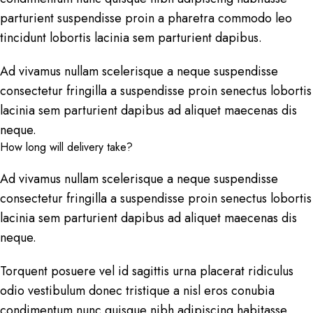
parturient suspendisse proin a pharetra commodo leo
tincidunt lobortis lacinia sem parturient dapibus.
Ad vivamus nullam scelerisque a neque suspendisse
consectetur fringilla a suspendisse proin senectus lobortis
lacinia sem parturient dapibus ad aliquet maecenas dis
neque.
How long will delivery take?
Ad vivamus nullam scelerisque a neque suspendisse
consectetur fringilla a suspendisse proin senectus lobortis
lacinia sem parturient dapibus ad aliquet maecenas dis
neque.
Torquent posuere vel id sagittis urna placerat ridiculus
odio vestibulum donec tristique a nisl eros conubia
condimentum nunc quisque nibh adipiscing habitasse