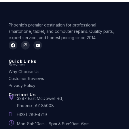
Phoenix’s premier destination for professional
smartphone, tablet, and computer repairs. Quality parts,
expert service, and honest pricing since 2014.
Quick Links
Services
Why Choose Us
Customer Reviews
Privacy Policy
Contact Us
3297 East McDowell Rd,
Phoenix, AZ 85008
(623) 280-4719
Mon-Sat: 10am - 8pm & Sun:10am-6pm