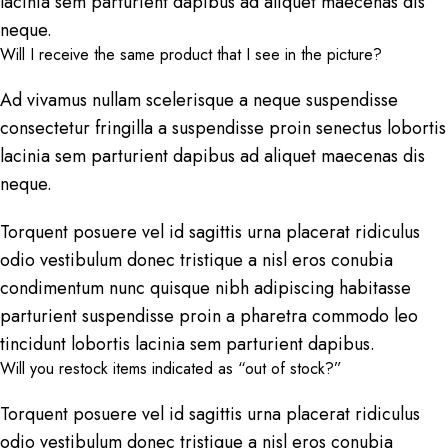
lacinia sem parturient dapibus ad aliquet maecenas dis
neque.
Will I receive the same product that I see in the picture?
Ad vivamus nullam scelerisque a neque suspendisse
consectetur fringilla a suspendisse proin senectus lobortis
lacinia sem parturient dapibus ad aliquet maecenas dis
neque.
Torquent posuere vel id sagittis urna placerat ridiculus
odio vestibulum donec tristique a nisl eros conubia
condimentum nunc quisque nibh adipiscing habitasse
parturient suspendisse proin a pharetra commodo leo
tincidunt lobortis lacinia sem parturient dapibus.
Will you restock items indicated as “out of stock?”
Torquent posuere vel id sagittis urna placerat ridiculus
odio vestibulum donec tristique a nisl eros conubia