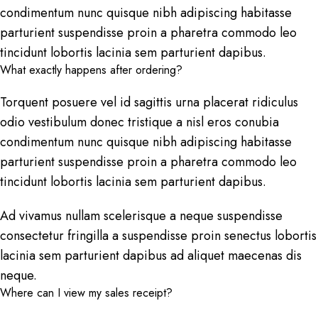
condimentum nunc quisque nibh adipiscing habitasse
parturient suspendisse proin a pharetra commodo leo
tincidunt lobortis lacinia sem parturient dapibus.
What exactly happens after ordering?
Torquent posuere vel id sagittis urna placerat ridiculus
odio vestibulum donec tristique a nisl eros conubia
condimentum nunc quisque nibh adipiscing habitasse
parturient suspendisse proin a pharetra commodo leo
tincidunt lobortis lacinia sem parturient dapibus.
Ad vivamus nullam scelerisque a neque suspendisse
consectetur fringilla a suspendisse proin senectus lobortis
lacinia sem parturient dapibus ad aliquet maecenas dis
neque.
Where can I view my sales receipt?