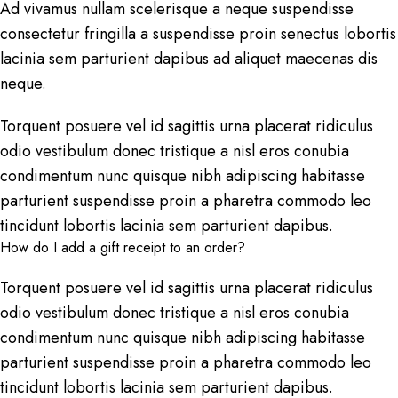
Ad vivamus nullam scelerisque a neque suspendisse
consectetur fringilla a suspendisse proin senectus lobortis
lacinia sem parturient dapibus ad aliquet maecenas dis
neque.
Torquent posuere vel id sagittis urna placerat ridiculus
odio vestibulum donec tristique a nisl eros conubia
condimentum nunc quisque nibh adipiscing habitasse
parturient suspendisse proin a pharetra commodo leo
tincidunt lobortis lacinia sem parturient dapibus.
How do I add a gift receipt to an order?
Torquent posuere vel id sagittis urna placerat ridiculus
odio vestibulum donec tristique a nisl eros conubia
condimentum nunc quisque nibh adipiscing habitasse
parturient suspendisse proin a pharetra commodo leo
tincidunt lobortis lacinia sem parturient dapibus.