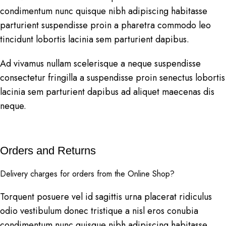
condimentum nunc quisque nibh adipiscing habitasse
parturient suspendisse proin a pharetra commodo leo
tincidunt lobortis lacinia sem parturient dapibus.
Ad vivamus nullam scelerisque a neque suspendisse
consectetur fringilla a suspendisse proin senectus lobortis
lacinia sem parturient dapibus ad aliquet maecenas dis
neque.
Orders and Returns
Delivery charges for orders from the Online Shop?
Torquent posuere vel id sagittis urna placerat ridiculus
odio vestibulum donec tristique a nisl eros conubia
condimentum nunc quisque nibh adipiscing habitasse