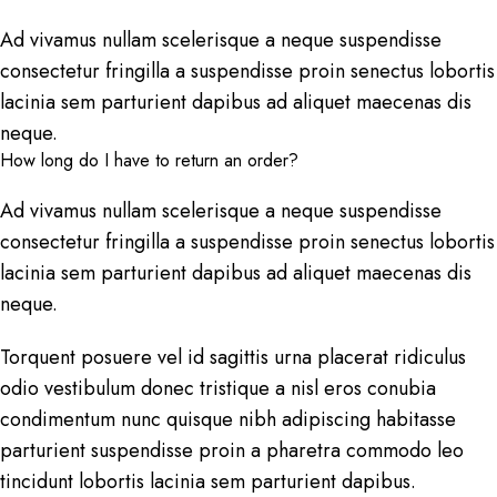
Ad vivamus nullam scelerisque a neque suspendisse
consectetur fringilla a suspendisse proin senectus lobortis
lacinia sem parturient dapibus ad aliquet maecenas dis
neque.
How long do I have to return an order?
Ad vivamus nullam scelerisque a neque suspendisse
consectetur fringilla a suspendisse proin senectus lobortis
lacinia sem parturient dapibus ad aliquet maecenas dis
neque.
Torquent posuere vel id sagittis urna placerat ridiculus
odio vestibulum donec tristique a nisl eros conubia
condimentum nunc quisque nibh adipiscing habitasse
parturient suspendisse proin a pharetra commodo leo
tincidunt lobortis lacinia sem parturient dapibus.