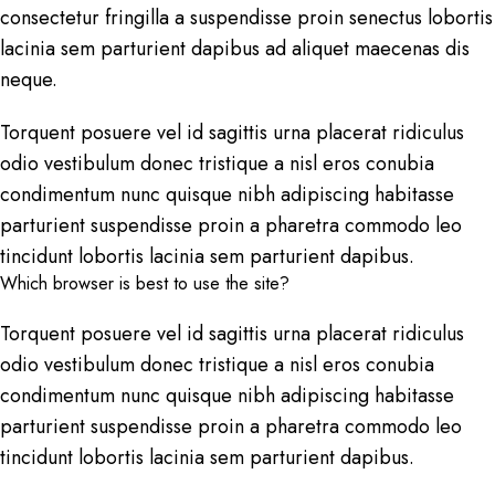
consectetur fringilla a suspendisse proin senectus lobortis
lacinia sem parturient dapibus ad aliquet maecenas dis
neque.
Torquent posuere vel id sagittis urna placerat ridiculus
odio vestibulum donec tristique a nisl eros conubia
condimentum nunc quisque nibh adipiscing habitasse
parturient suspendisse proin a pharetra commodo leo
tincidunt lobortis lacinia sem parturient dapibus.
Which browser is best to use the site?
Torquent posuere vel id sagittis urna placerat ridiculus
odio vestibulum donec tristique a nisl eros conubia
condimentum nunc quisque nibh adipiscing habitasse
parturient suspendisse proin a pharetra commodo leo
tincidunt lobortis lacinia sem parturient dapibus.