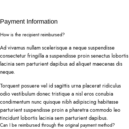
Payment Information
How is the recipient reimbursed?
Ad vivamus nullam scelerisque a neque suspendisse
consectetur fringilla a suspendisse proin senectus lobortis
lacinia sem parturient dapibus ad aliquet maecenas dis
neque.
Torquent posuere vel id sagittis urna placerat ridiculus
odio vestibulum donec tristique a nisl eros conubia
condimentum nunc quisque nibh adipiscing habitasse
parturient suspendisse proin a pharetra commodo leo
tincidunt lobortis lacinia sem parturient dapibus.
Can I be reimbursed through the original payment method?