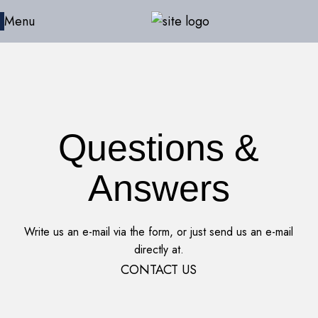
Menu
Questions &
Answers
Write us an e-mail via the form, or just send us an e-mail
directly at.
CONTACT US